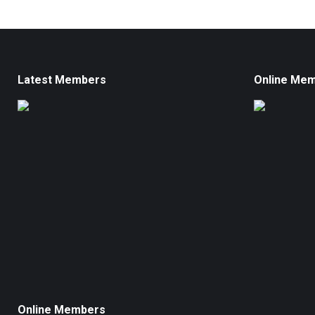
Latest Members
Online Me
Online Members