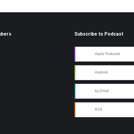
mbers
Subscribe to Podcast
Apple Podcasts
Android
by Email
RSS