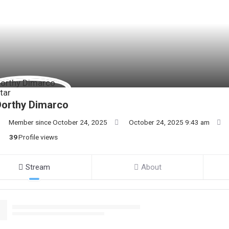
Dorthy Dimarco
Member since October 24, 2025
October 24, 2025 9:43 am
39
Profile views
Stream
About