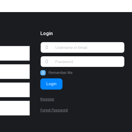
Login
Remember Me
Login
Register
Forgot Password