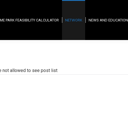
ME PARK FEASIBILITY CALCULATOR
NETWORK
NEWS AND EDUCATION
e not allowed to see post list