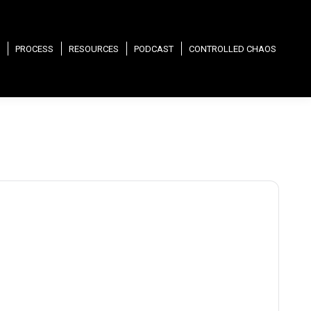
PROCESS
RESOURCES
PODCAST
CONTROLLED CHAOS