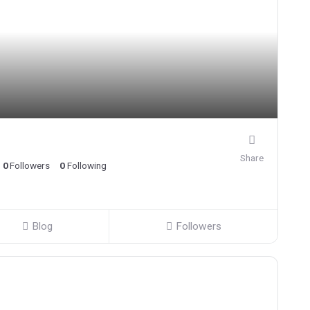
Share
0
Followers
0
Following
Blog
Followers