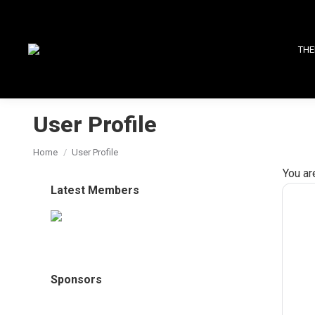
THE
User Profile
You are here:
Home
User Profile
You ar
Latest Members
Sponsors