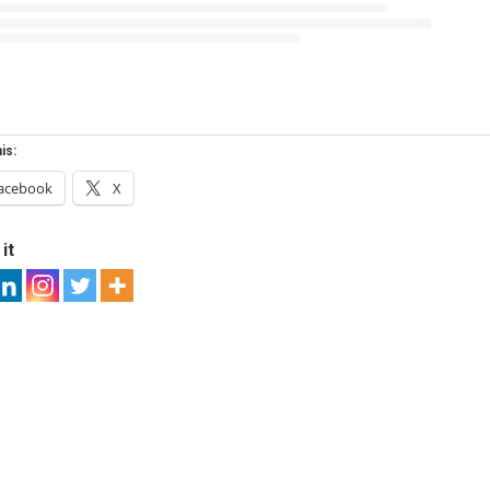
is:
acebook
X
it