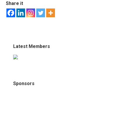
Share it
Latest Members
Sponsors