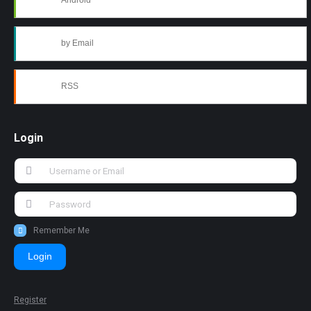
Android
by Email
RSS
Login
Remember Me
Login
Register