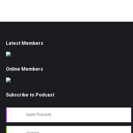
Latest Members
Online Members
Subscribe to Podcast
Apple Podcasts