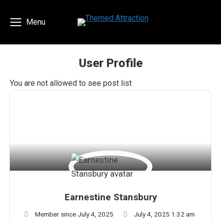
Menu
User Profile
You are here:
You are not allowed to see post list
Earnestine Stansbury
Member since July 4, 2025
July 4, 2025 1:32 am