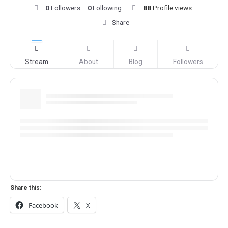
0
Followers
0
Following
88
Profile views
Share
Stream
About
Blog
Followers
Share this:
Facebook
X