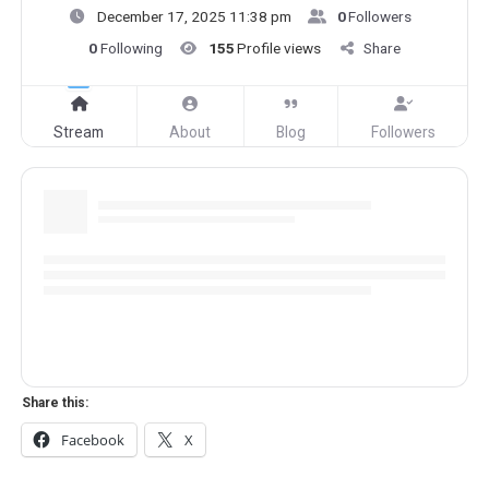
December 17, 2025 11:38 pm
0
Followers
0
Following
155
Profile views
Share
Stream
About
Blog
Followers
Share this:
Facebook
X