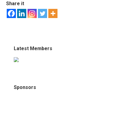
Share it
Latest Members
Sponsors