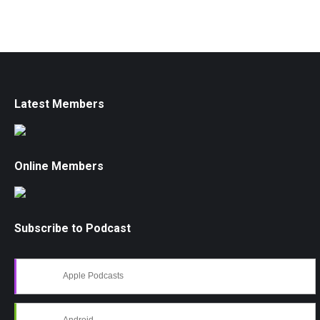
Latest Members
Online Members
Subscribe to Podcast
Apple Podcasts