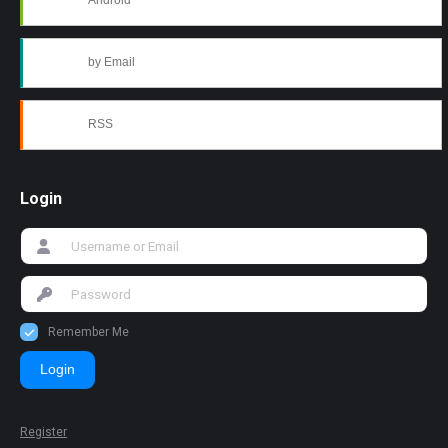
Android
by Email
RSS
Login
Remember Me
Login
Register