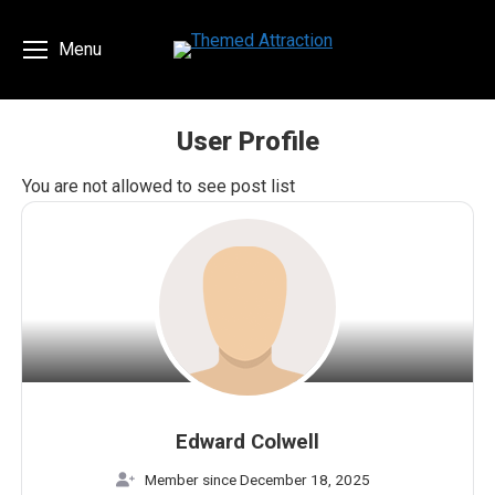
Menu
User Profile
You are here:
You are not allowed to see post list
Edward Colwell
Member since December 18, 2025