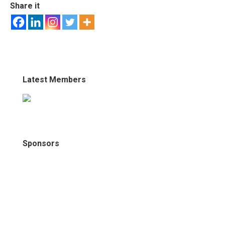
Share it
Latest Members
Sponsors