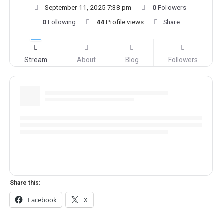
September 11, 2025 7:38 pm
0
Followers
0
Following
44
Profile views
Share
Stream
About
Blog
Followers
Share this:
Facebook
X