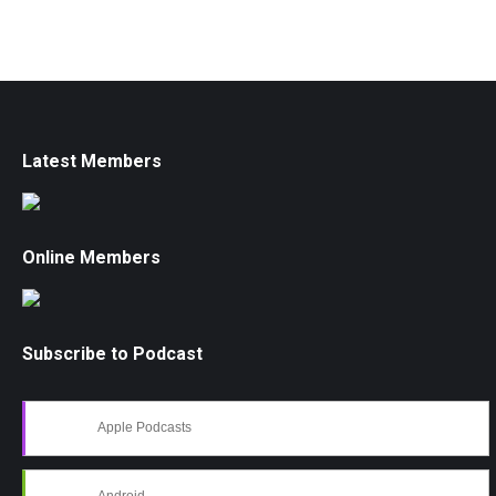
Latest Members
Online Members
Subscribe to Podcast
Apple Podcasts