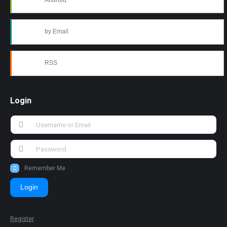
Android
by Email
RSS
Login
Remember Me
Login
Register