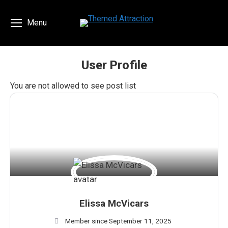
Menu
User Profile
You are here:
You are not allowed to see post list
Elissa McVicars
Member since September 11, 2025