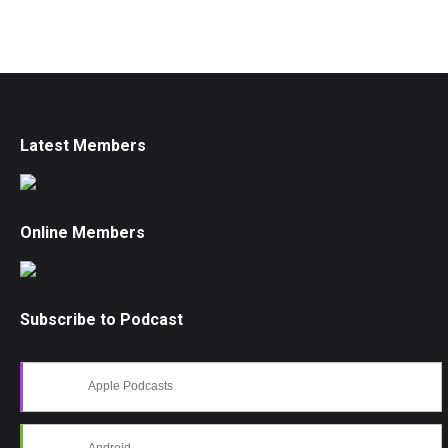
Latest Members
Online Members
Subscribe to Podcast
Apple Podcasts