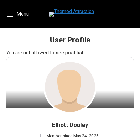
Menu
User Profile
You are here:
You are not allowed to see post list
Elliott Dooley
Member since May 24, 2026