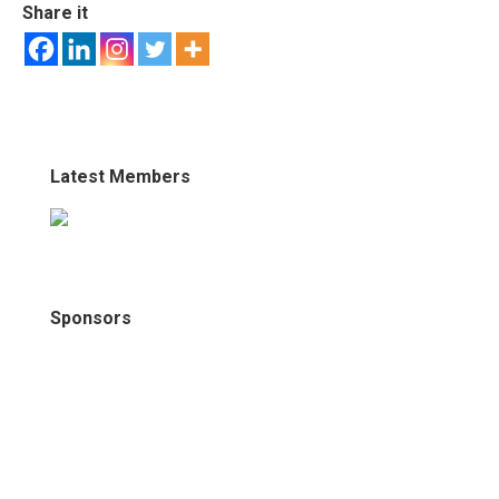
Share it
Latest Members
Sponsors