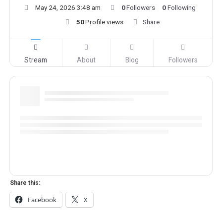
May 24, 2026 3:48 am
0
Followers
0
Following
50
Profile views
Share
Stream
About
Blog
Followers
Share this:
Facebook
X