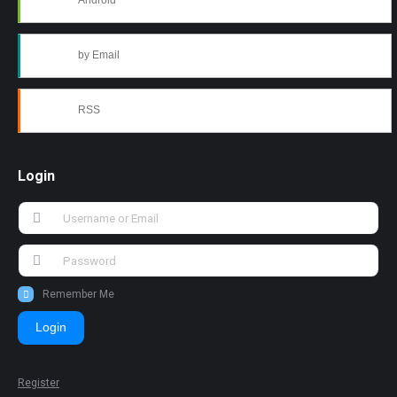
Android
by Email
RSS
Login
Remember Me
Login
Register