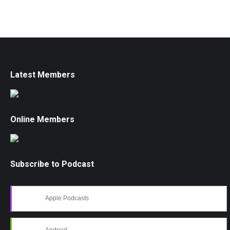
Latest Members
Online Members
Subscribe to Podcast
Apple Podcasts