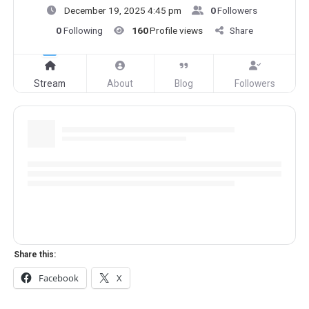
December 19, 2025 4:45 pm
0
Followers
0
Following
160
Profile views
Share
Stream
About
Blog
Followers
Share this:
Facebook
X