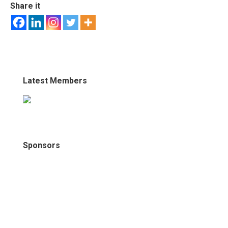
Share it
Latest Members
Sponsors