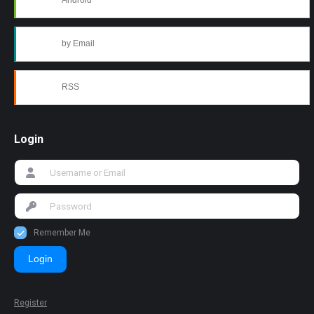
Android
by Email
RSS
Login
Remember Me
Login
Register