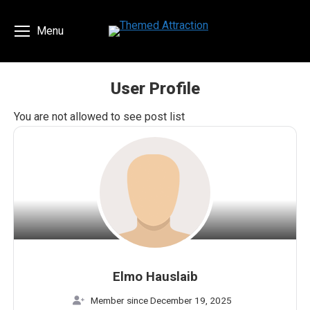
Menu
User Profile
You are here:
You are not allowed to see post list
Elmo Hauslaib
Member since December 19, 2025