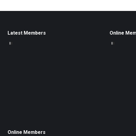
Latest Members
Online Me
Online Members