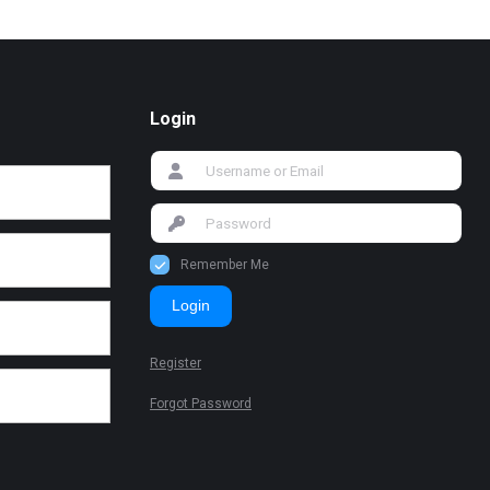
Login
Remember Me
Login
Register
Forgot Password