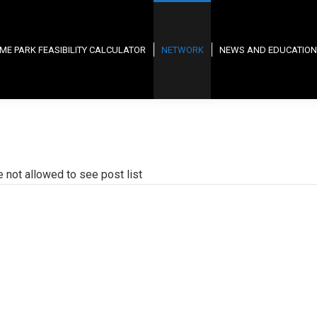
ME PARK FEASIBILITY CALCULATOR
NETWORK
NEWS AND EDUCATION
e not allowed to see post list