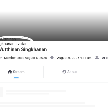
utthinan Singkhanan
Member since August 6, 2025
August 6, 2025 4:11 am
0
Fo
Stream
About