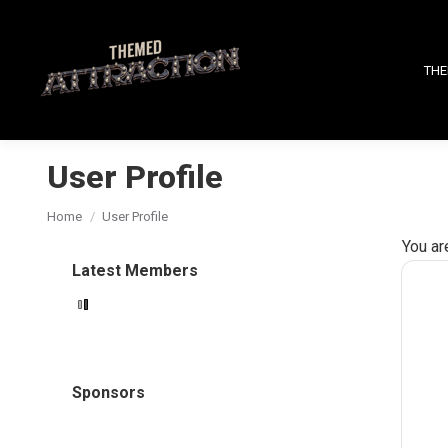
THE
User Profile
You are here:
Home
User Profile
You ar
Latest Members
Sponsors