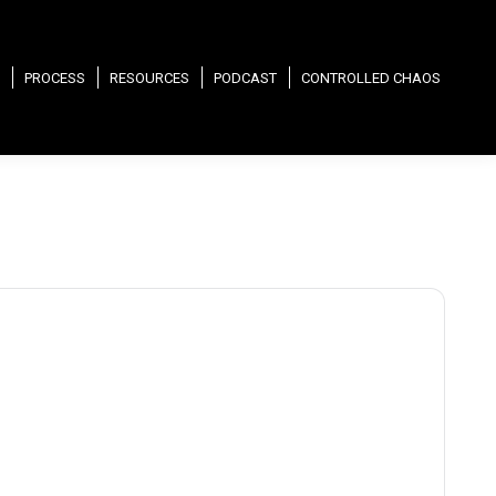
PROCESS
RESOURCES
PODCAST
CONTROLLED CHAOS