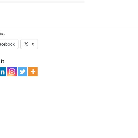
is:
acebook
X
it