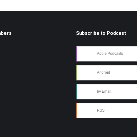
mbers
Subscribe to Podcast
Apple Podcasts
Android
by Email
RSS