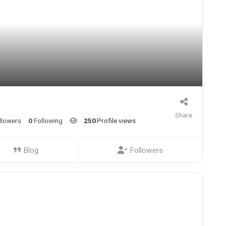
Share
llowers
0
Following
250
Profile views
Blog
Followers