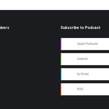
mbers
Subscribe to Podcast
Apple Podcasts
Android
by Email
RSS