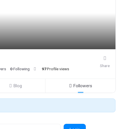
Share
wers
0
Following
97
Profile views
Blog
Followers