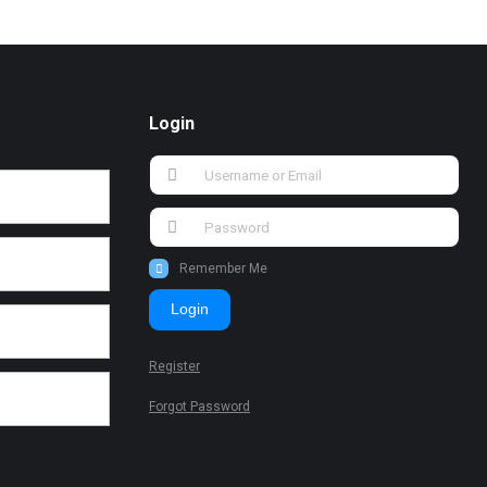
Login
Remember Me
Login
Register
Forgot Password