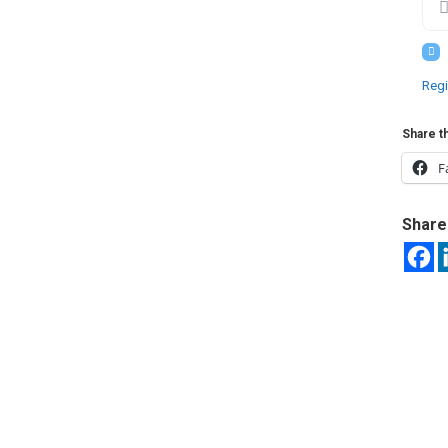
Regi
Share th
F
Share 