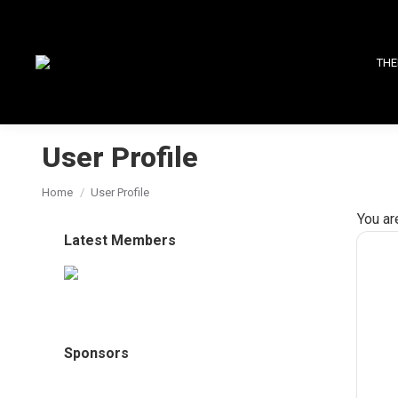
THE
User Profile
You are here:
Home
User Profile
You ar
Latest Members
Sponsors