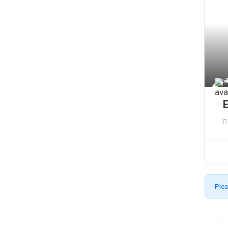
E
Plea