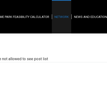
ME PARK FEASIBILITY CALCULATOR
NETWORK
NEWS AND EDUCATION
e not allowed to see post list