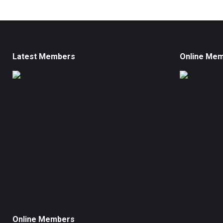
Latest Members
Online Me
Online Members