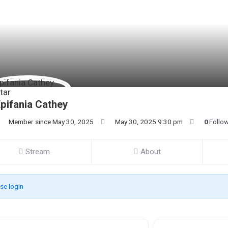
pifania Cathey
Member since May 30, 2025
May 30, 2025 9:30 pm
0
Follo
Stream
About
se login