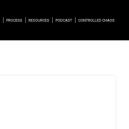
PROCESS
RESOURCES
PODCAST
CONTROLLED CHAOS