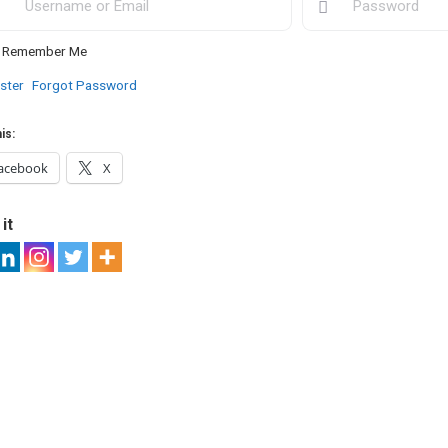
Remember Me
ster
Forgot Password
is:
acebook
X
it