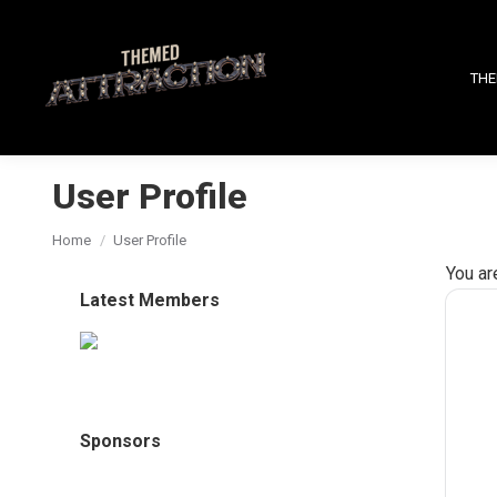
THE
User Profile
You are here:
Home
User Profile
You ar
Latest Members
Sponsors