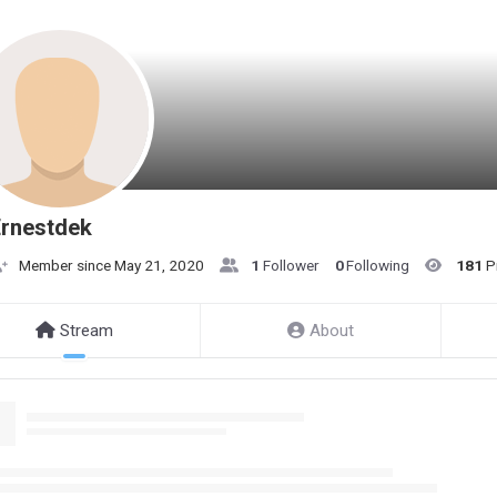
Ernestdek
Member since May 21, 2020
1
Follower
0
Following
181
P
Stream
About