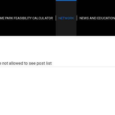
ME PARK FEASIBILITY CALCULATOR
NETWORK
NEWS AND EDUCATION
e not allowed to see post list