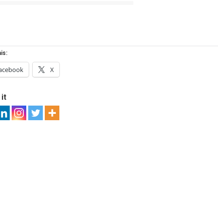
is:
acebook
X
it