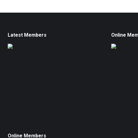
Latest Members
Online Me
Online Members