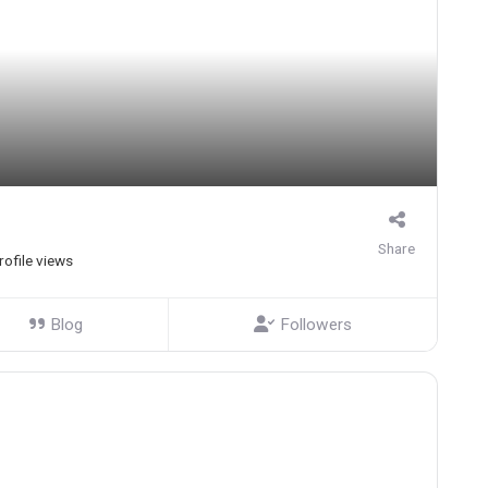
Share
rofile views
Blog
Followers