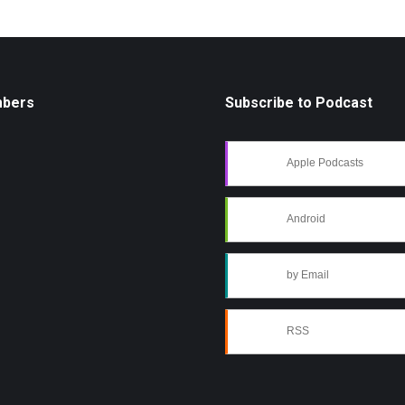
mbers
Subscribe to Podcast
Apple Podcasts
Android
by Email
RSS