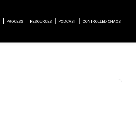
PROCESS
RESOURCES
PODCAST
CONTROLLED CHAOS