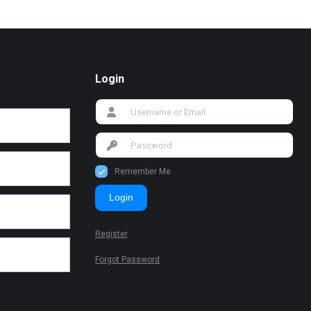
Login
Remember Me
Login
Register
Forgot Password