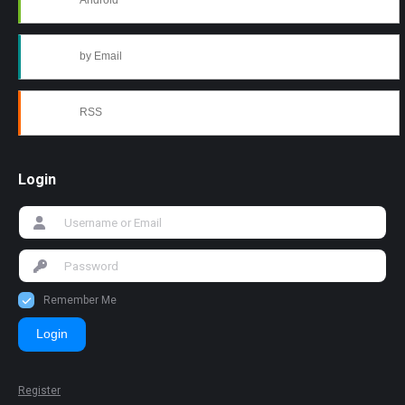
Android
by Email
RSS
Login
Remember Me
Login
Register