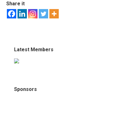
Share it
Latest Members
Sponsors