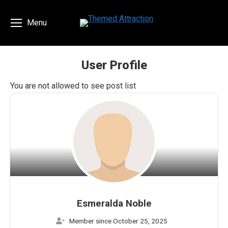
Menu
User Profile
You are here:
You are not allowed to see post list
Esmeralda Noble
Member since October 25, 2025