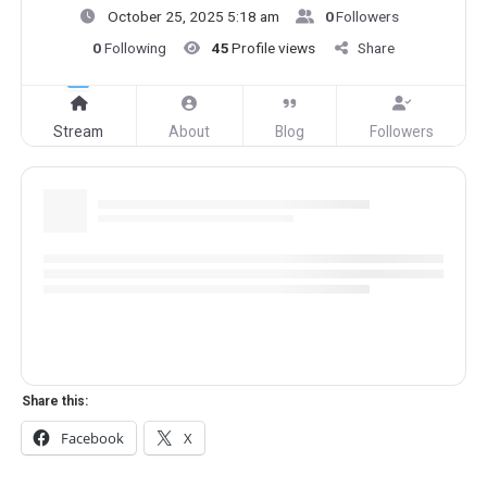
October 25, 2025 5:18 am
0
Followers
0
Following
45
Profile views
Share
Stream
About
Blog
Followers
Share this:
Facebook
X