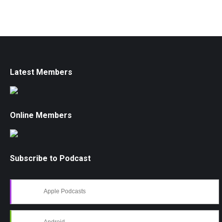
Latest Members
Online Members
Subscribe to Podcast
Apple Podcasts