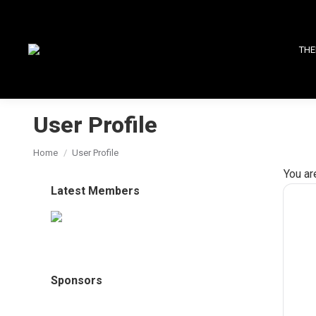
THE
User Profile
You are here:
Home
User Profile
You ar
Latest Members
Sponsors