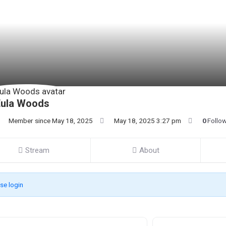
Eula Woods
Member since May 18, 2025
May 18, 2025 3:27 pm
0
Follo
Stream
About
se login