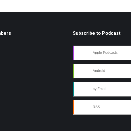
mbers
Subscribe to Podcast
Apple Podcasts
Android
by Email
RSS