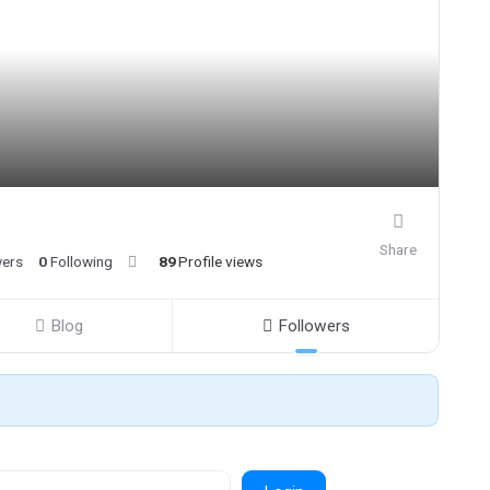
Share
wers
0
Following
89
Profile views
Blog
Followers