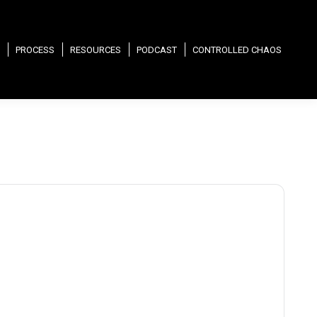
PROCESS
RESOURCES
PODCAST
CONTROLLED CHAOS