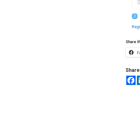
Regi
Share th
F
Share 