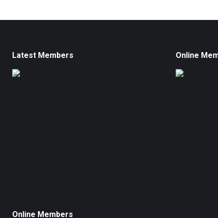
Latest Members
Online Me
Online Members