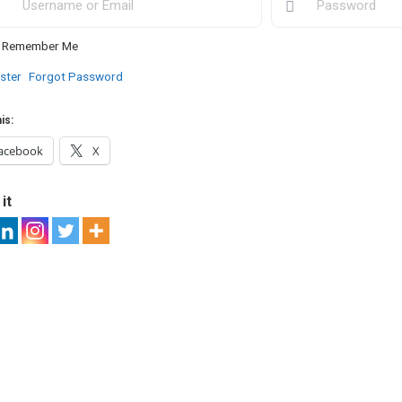
Remember Me
ster
Forgot Password
is:
acebook
X
it