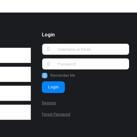
Login
Remember Me
Login
Register
Forgot Password