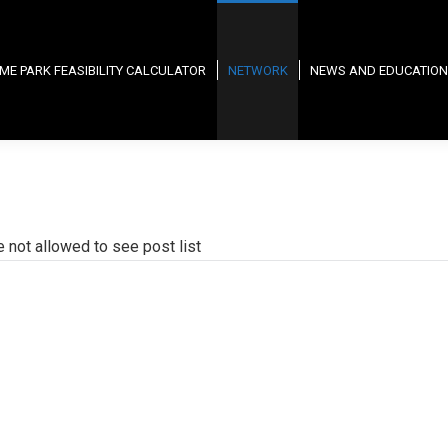
ME PARK FEASIBILITY CALCULATOR
NETWORK
NEWS AND EDUCATION
e not allowed to see post list