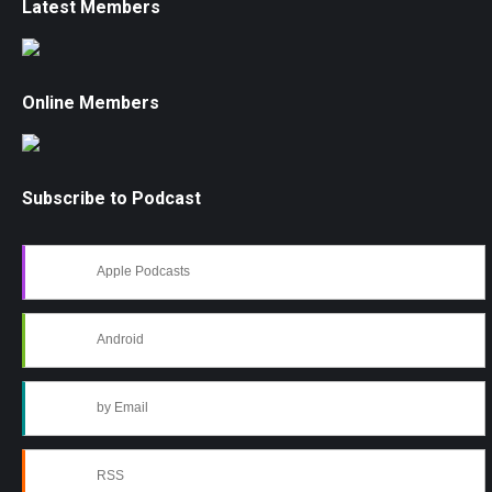
Latest Members
Online Members
Subscribe to Podcast
Apple Podcasts
Android
by Email
RSS