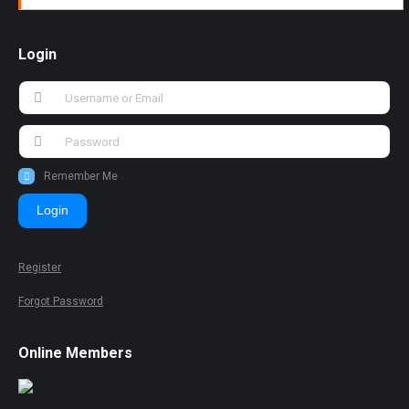
Login
Remember Me
Login
Register
Forgot Password
Online Members