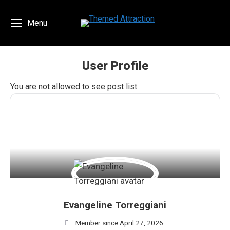
Menu
User Profile
You are here:
You are not allowed to see post list
Evangeline Torreggiani
Member since April 27, 2026