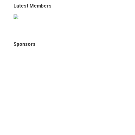
Latest Members
Sponsors