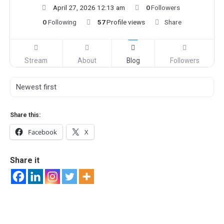
April 27, 2026 12:13 am
0
Followers
0
Following
57
Profile views
Share
Stream
About
Blog
Followers
Share this:
Facebook
X
Share it