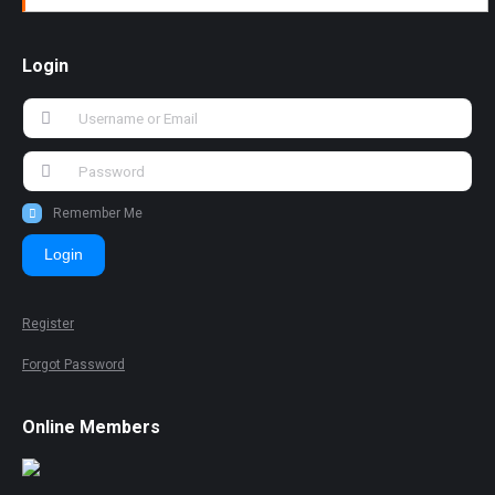
Login
Remember Me
Login
Register
Forgot Password
Online Members