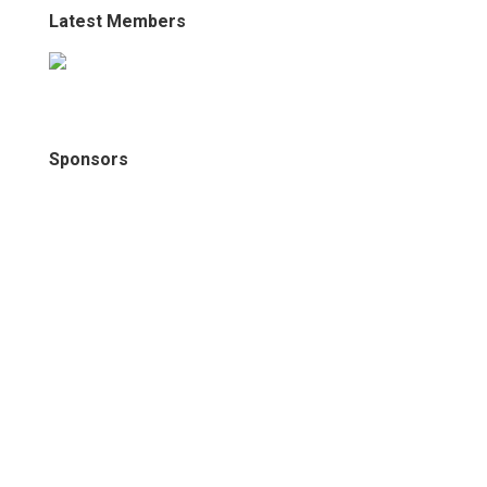
Latest Members
Sponsors