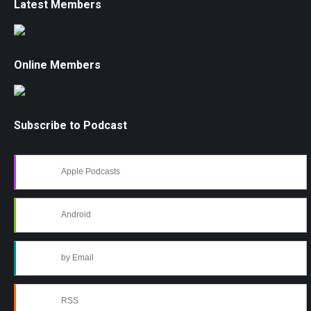
Latest Members
Online Members
Subscribe to Podcast
Apple Podcasts
Android
by Email
RSS