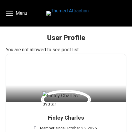
Menu
User Profile
You are here:
You are not allowed to see post list
Finley Charles
Member since October 25, 2025