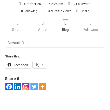
October 25, 2025 2:24 pm
0
Followers
0
Following
37
Profile views
Share
Stream
About
Blog
Followers
Share this:
Facebook
X
Share it