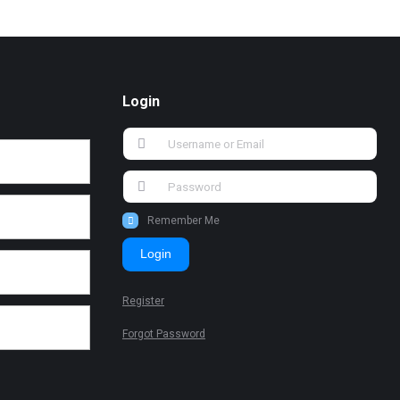
Login
Remember Me
Login
Register
Forgot Password