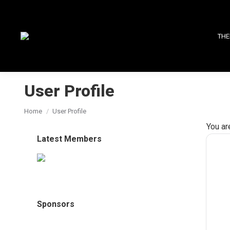
THE
User Profile
You are here:
Home
User Profile
You ar
Latest Members
Sponsors