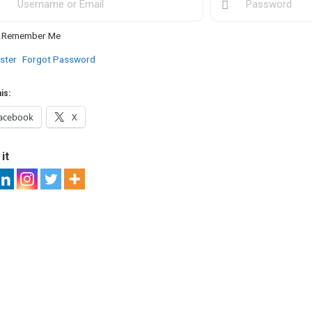
Remember Me
ster
Forgot Password
is:
acebook
X
it