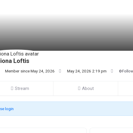
iona Loftis
Member since May 24, 2026
May 24, 2026 2:19 pm
0
Follo
Stream
About
se login