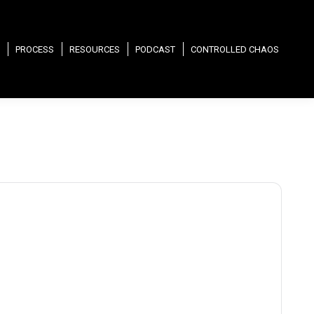
PROCESS
RESOURCES
PODCAST
CONTROLLED CHAOS