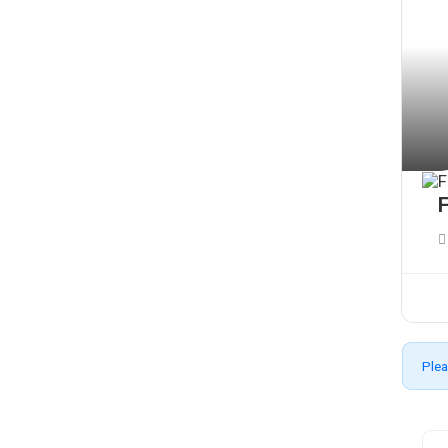
F
Plea