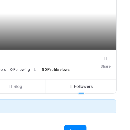
Share
wers
0
Following
50
Profile views
Blog
Followers