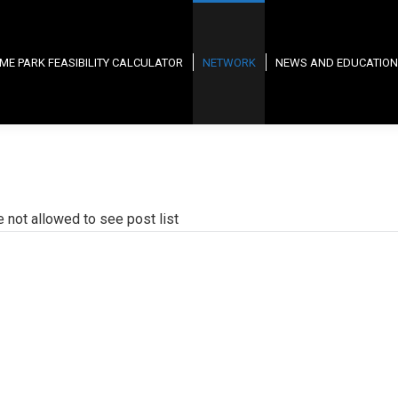
ME PARK FEASIBILITY CALCULATOR
NETWORK
NEWS AND EDUCATION
e not allowed to see post list