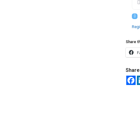
Regi
Share th
F
Share 