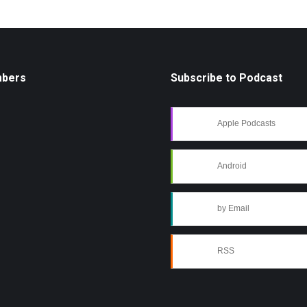
mbers
Subscribe to Podcast
Apple Podcasts
Android
by Email
RSS