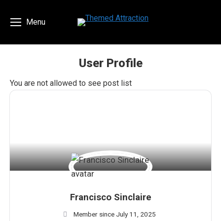
Menu
User Profile
You are here:
You are not allowed to see post list
Francisco Sinclaire
Member since July 11, 2025