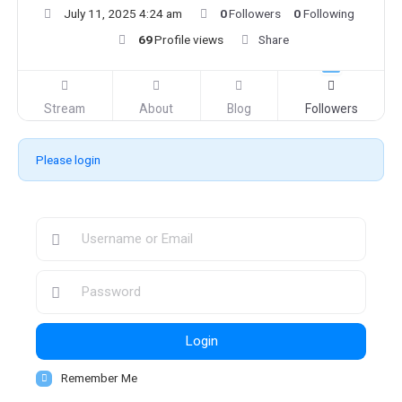
July 11, 2025 4:24 am
0
Followers
0
Following
69
Profile views
Share
Stream
About
Blog
Followers
Please login
Login
Remember Me