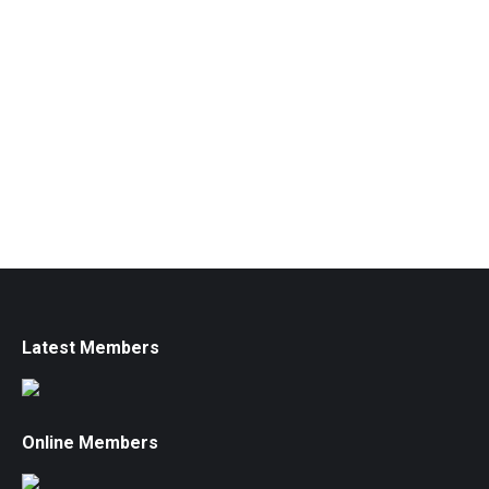
Latest Members
Online Members