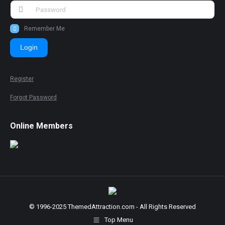
Remember Me
Login
Register
Forgot Password
Online Members
© 1996-2025 ThemedAttraction.com - All Rights Reserved
Top Menu