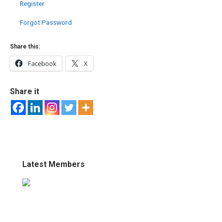
Register
Forgot Password
Share this:
Facebook
X
Share it
Latest Members