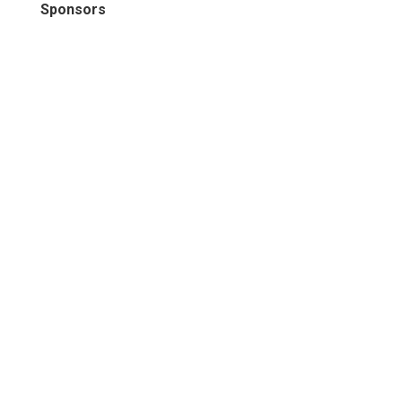
Sponsors