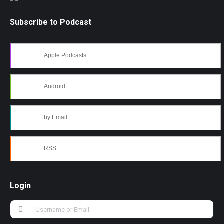
Subscribe to Podcast
Apple Podcasts
Android
by Email
RSS
Login