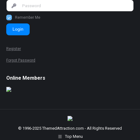
Remember Me
Login
Register
Forgot Password
Online Members
© 1996-2025 ThemedAttraction.com - All Rights Reserved
Top Menu