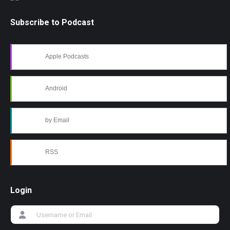
Subscribe to Podcast
Apple Podcasts
Android
by Email
RSS
Login