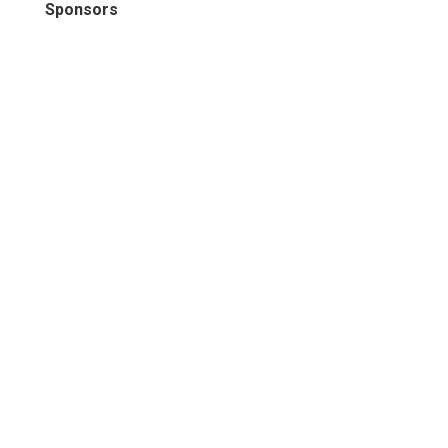
Sponsors