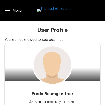
Menu
User Profile
You are here:
You are not allowed to see post list
Freda Baumgaertner
Member since May 26, 2026