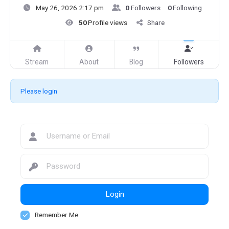
May 26, 2026 2:17 pm
0
Followers
0
Following
50
Profile views
Share
Stream
About
Blog
Followers
Please login
Login
Remember Me