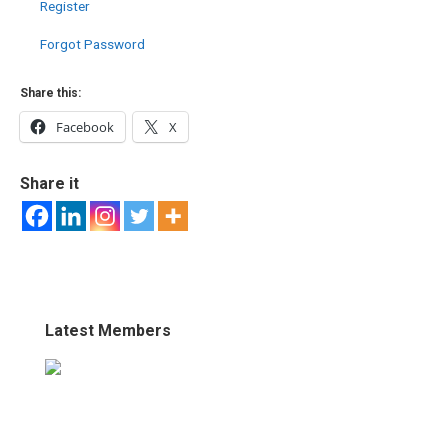
Register
Forgot Password
Share this:
Facebook
X
Share it
Latest Members