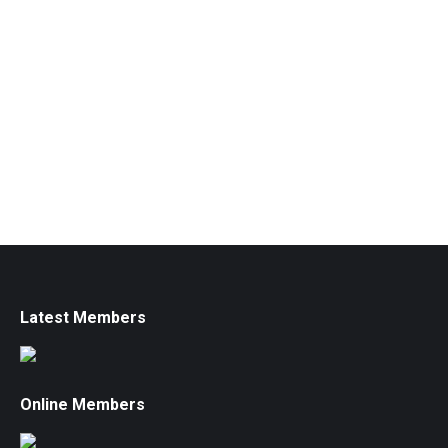
Latest Members
Online Members