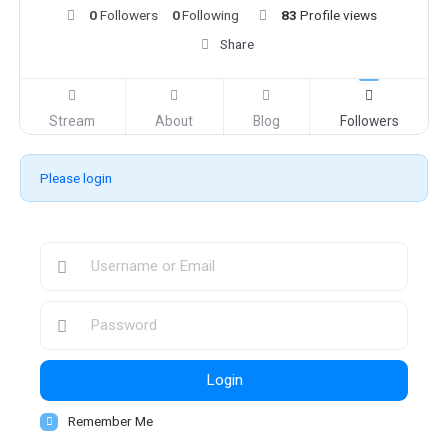
0
Followers
0
Following
83
Profile views
Share
Stream
About
Blog
Followers
Please login
Login
Remember Me