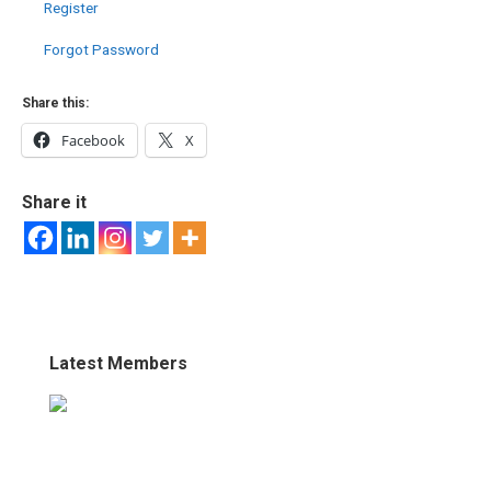
Register
Forgot Password
Share this:
Facebook
X
Share it
Latest Members