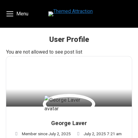
Menu
User Profile
You are here:
You are not allowed to see post list
George Laver
Member since July 2, 2025
July 2, 2025 7:21 am