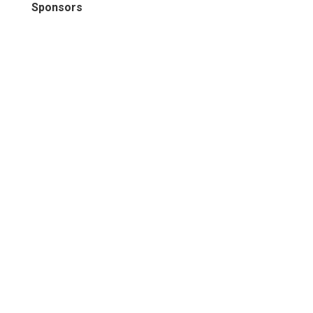
Sponsors