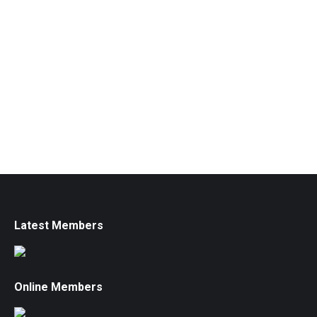
Latest Members
Online Members