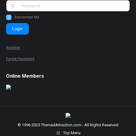
Remember Me
Login
Register
Forgot Password
Online Members
© 1996-2025 ThemedAttraction.com - All Rights Reserved
Top Menu