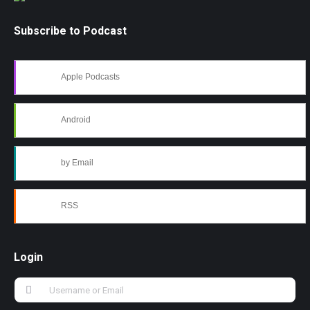
Subscribe to Podcast
Apple Podcasts
Android
by Email
RSS
Login