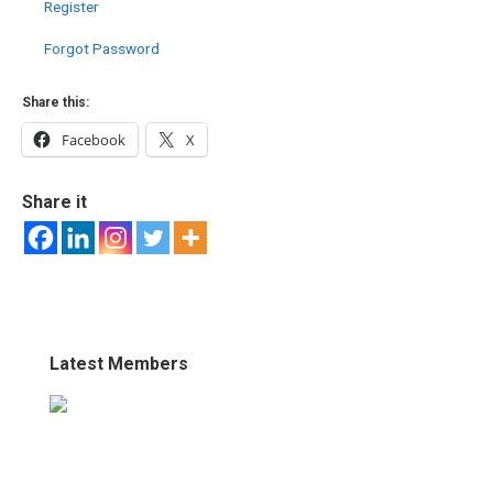
Register
Forgot Password
Share this:
Facebook
X
Share it
Latest Members