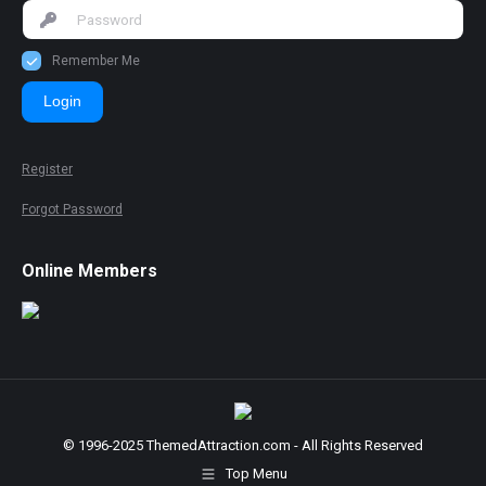
Remember Me
Login
Register
Forgot Password
Online Members
© 1996-2025 ThemedAttraction.com - All Rights Reserved
Top Menu