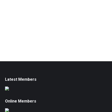
Latest Members
Online Members