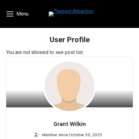
Menu
User Profile
You are here:
You are not allowed to see post list
Grant Wilkin
Member since October 30, 2025