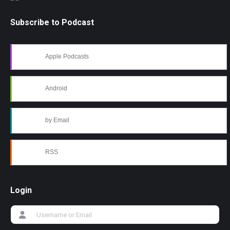
Subscribe to Podcast
Apple Podcasts
Android
by Email
RSS
Login