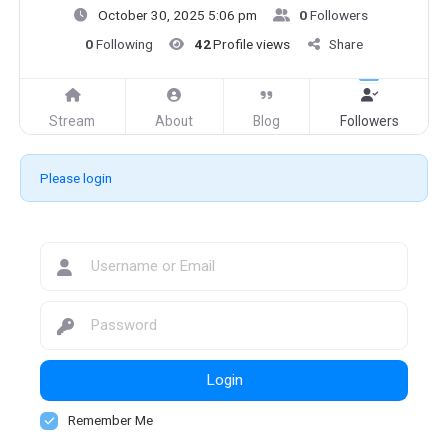
October 30, 2025 5:06 pm
0
Followers
0
Following
42
Profile views
Share
Stream
About
Blog
Followers
Please login
Login
Remember Me