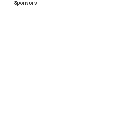
Sponsors