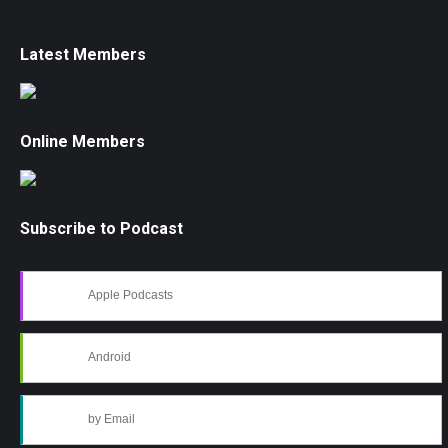
Latest Members
Online Members
Subscribe to Podcast
Apple Podcasts
Android
by Email