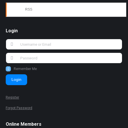
RSS
Login
Remember Me
Login
Register
Forgot Password
Online Members