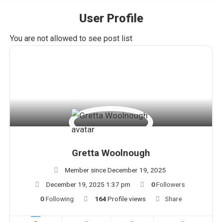
User Profile
You are here:
You are not allowed to see post list
Gretta Woolnough
Member since December 19, 2025
December 19, 2025 1:37 pm
0
Followers
0
Following
164
Profile views
Share