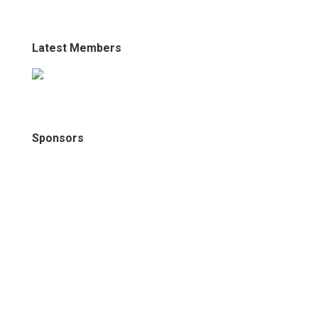
Latest Members
Sponsors