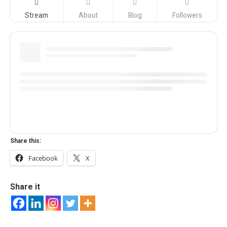
Stream
About
Blog
Followers
Share this:
Facebook
X
Share it