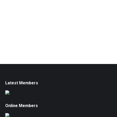
Latest Members
Online Members