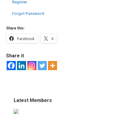
Register
Forgot Password
Share this:
Facebook
X
Share it
Latest Members