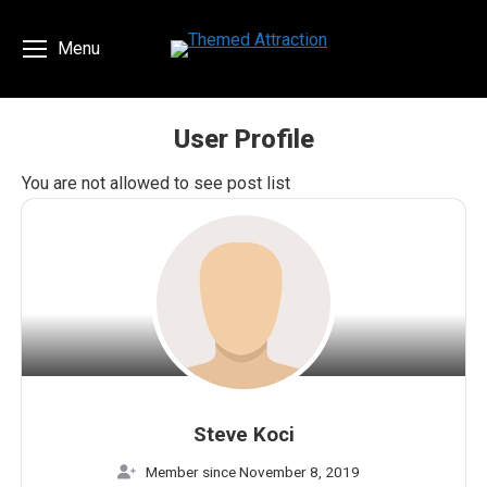
Menu
User Profile
You are here:
You are not allowed to see post list
Steve Koci
Member since November 8, 2019