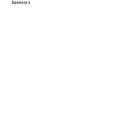
Sponsors