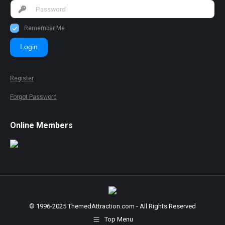
Remember Me
Login
Register
Forgot Password
Online Members
© 1996-2025 ThemedAttraction.com - All Rights Reserved
Top Menu