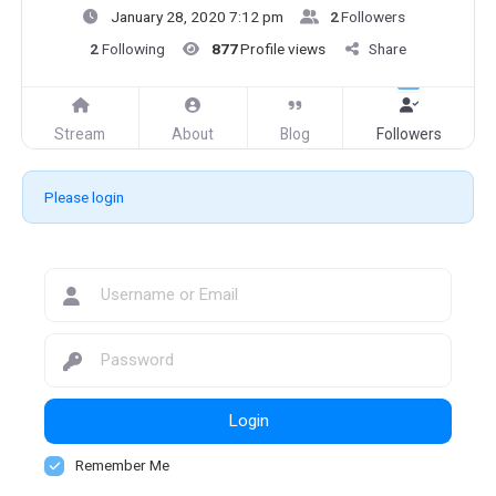
January 28, 2020 7:12 pm
2
Followers
2
Following
877
Profile views
Share
Stream
About
Blog
Followers
Please login
Login
Remember Me