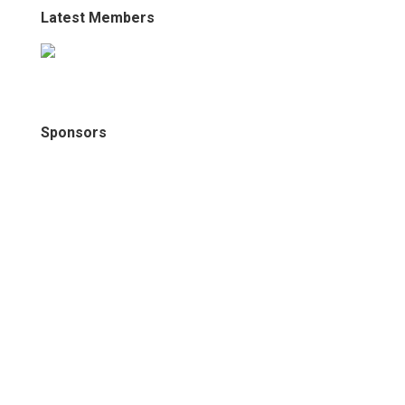
Latest Members
Sponsors