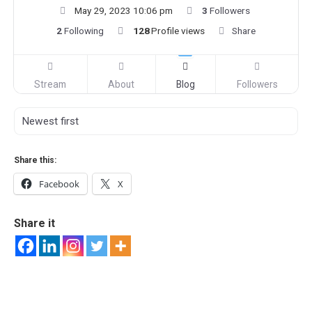
May 29, 2023 10:06 pm
3
Followers
2
Following
128
Profile views
Share
Stream
About
Blog
Followers
Share this:
Facebook
X
Share it