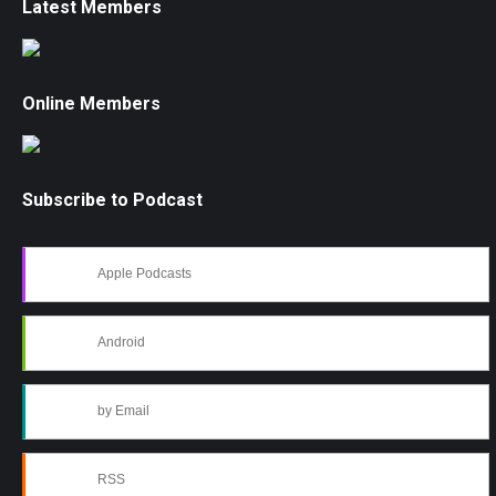
Latest Members
Online Members
Subscribe to Podcast
Apple Podcasts
Android
by Email
RSS