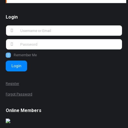
Login
Remember Me
Login
Register
Forgot Password
Online Members