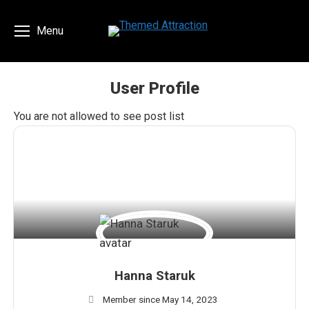
Menu
User Profile
You are here:
You are not allowed to see post list
Hanna Staruk
Member since May 14, 2023