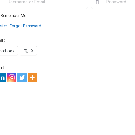
Remember Me
ster
Forgot Password
is:
acebook
X
it