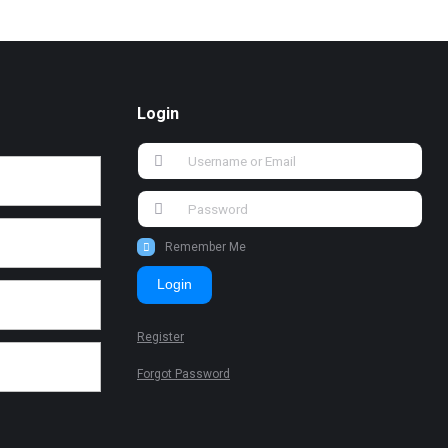
Login
Remember Me
Login
Register
Forgot Password