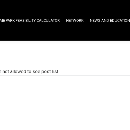
ME PARK FEASIBILITY CALCULATOR
NETWORK
NEWS AND EDUCATION
e not allowed to see post list