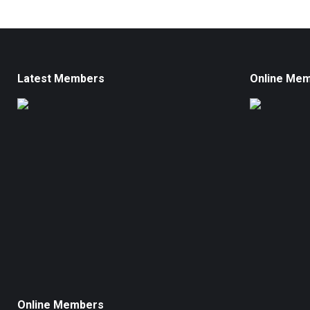
Latest Members
Online Me
Online Members