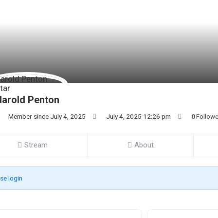
arold Penton
Member since July 4, 2025
July 4, 2025 12:26 pm
0
Follow
Stream
About
se login