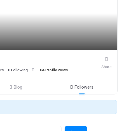
Share
ers
0
Following
84
Profile views
Blog
Followers