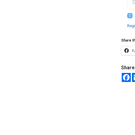
Regi
Share th
F
Share 