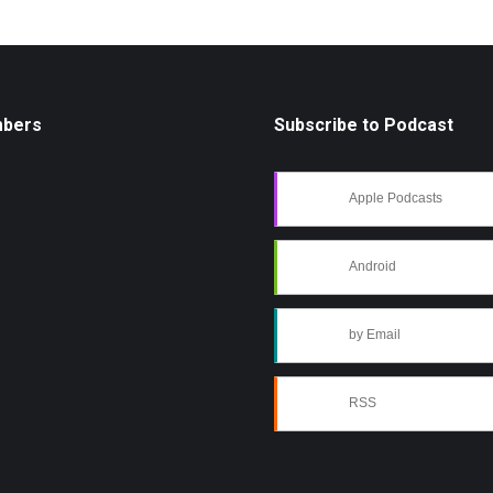
mbers
Subscribe to Podcast
Apple Podcasts
Android
by Email
RSS