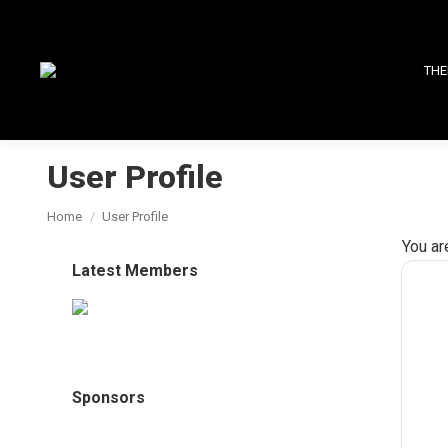
THE
User Profile
You are here:
Home
User Profile
You ar
Latest Members
Sponsors