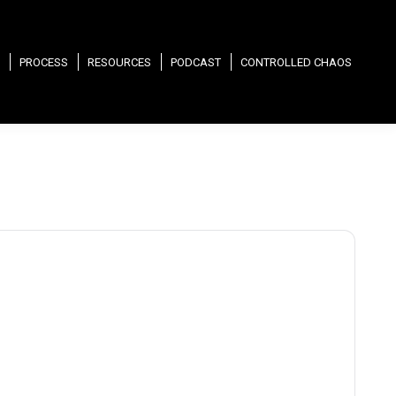
PROCESS
RESOURCES
PODCAST
CONTROLLED CHAOS