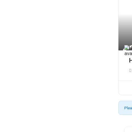
H
Plea