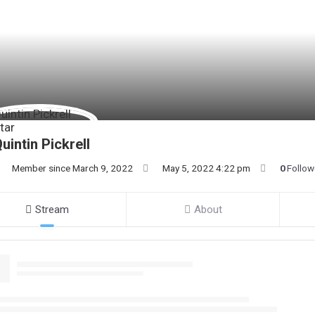
uintin Pickrell
Member since March 9, 2022
May 5, 2022 4:22 pm
0
Follow
Stream
About