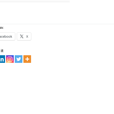
is:
acebook
X
it