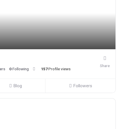
Share
ers
0
Following
157
Profile views
Blog
Followers