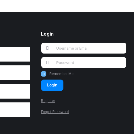
Login
Remember Me
Login
Register
Forgot Password