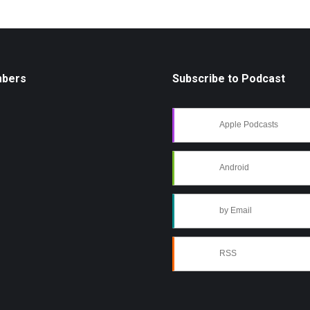
mbers
Subscribe to Podcast
Apple Podcasts
Android
by Email
RSS