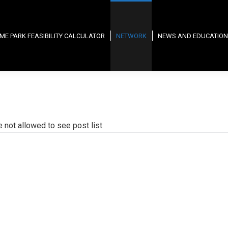
ME PARK FEASIBILITY CALCULATOR
NETWORK
NEWS AND EDUCATION
e not allowed to see post list