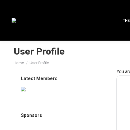
THE
User Profile
You are here:
Home
User Profile
You ar
Latest Members
Sponsors