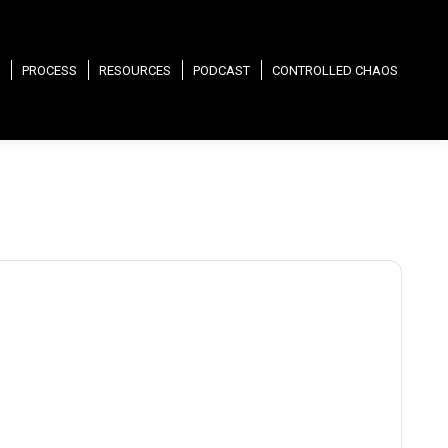
PROCESS
RESOURCES
PODCAST
CONTROLLED CHAOS