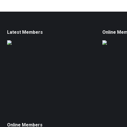
Latest Members
Online Me
Online Members