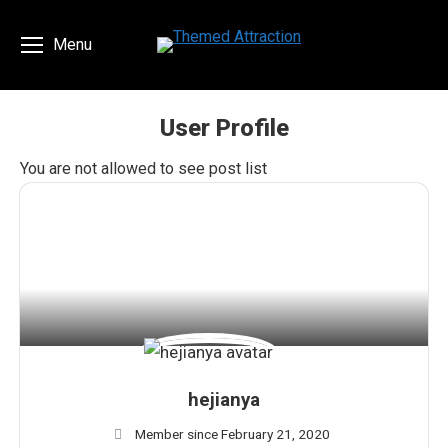
Menu
User Profile
You are here:
You are not allowed to see post list
hejianya
Member since February 21, 2020