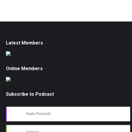
Latest Members
Online Members
Subscribe to Podcast
Apple Podcasts