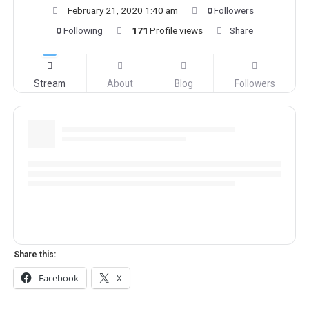
February 21, 2020 1:40 am
0
Followers
0
Following
171
Profile views
Share
Stream
About
Blog
Followers
Share this:
Facebook
X