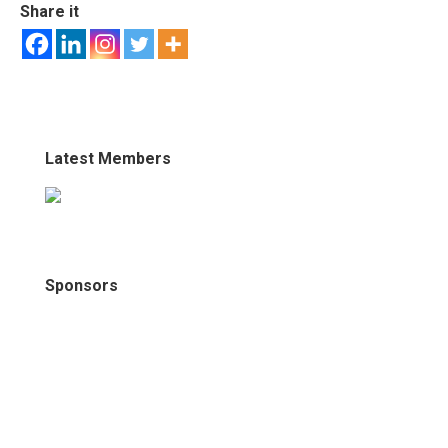
Share it
Latest Members
Sponsors