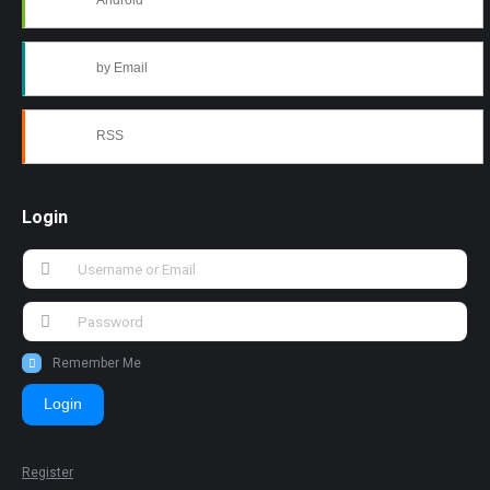
Android
by Email
RSS
Login
Remember Me
Login
Register