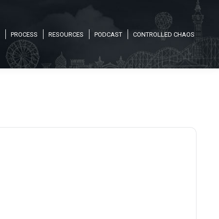
PROCESS
RESOURCES
PODCAST
CONTROLLED CHAOS