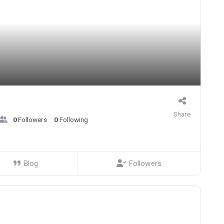
Share
0
Followers
0
Following
Blog
Followers