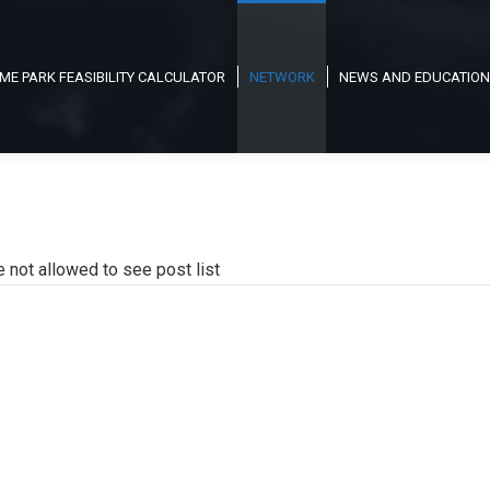
ME PARK FEASIBILITY CALCULATOR
NETWORK
NEWS AND EDUCATION
e not allowed to see post list