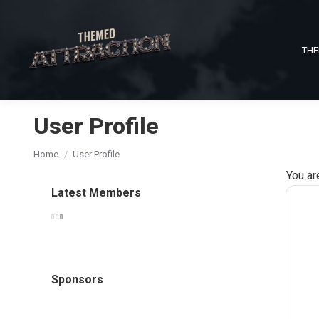
THE
User Profile
You are here:
Home
User Profile
You ar
Latest Members
Sponsors