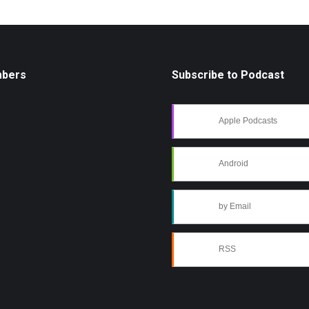
mbers
Subscribe to Podcast
Apple Podcasts
Android
by Email
RSS