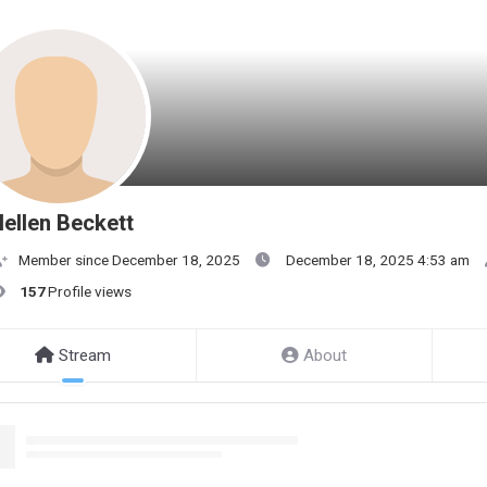
ellen Beckett
Member since December 18, 2025
December 18, 2025 4:53 am
157
Profile views
Stream
About