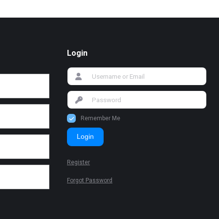
Login
Remember Me
Login
Register
Forgot Password