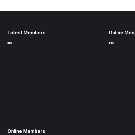
Latest Members
Online Me
Online Members