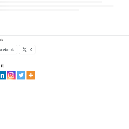
is:
acebook
X
it