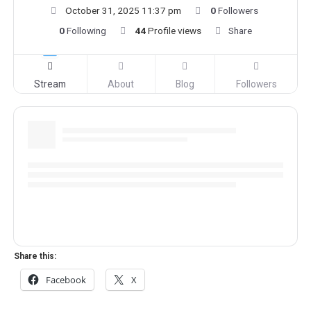
October 31, 2025 11:37 pm
0
Followers
0
Following
44
Profile views
Share
Stream
About
Blog
Followers
Share this:
Facebook
X