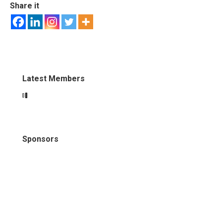
Share it
Latest Members
Sponsors