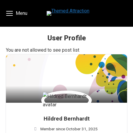
Menu
User Profile
You are here:
You are not allowed to see post list
Hildred Bernhardt
Member since October 31, 2025