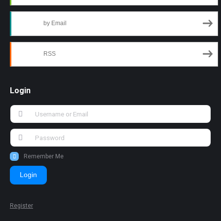
by Email
RSS
Login
Remember Me
Login
Register