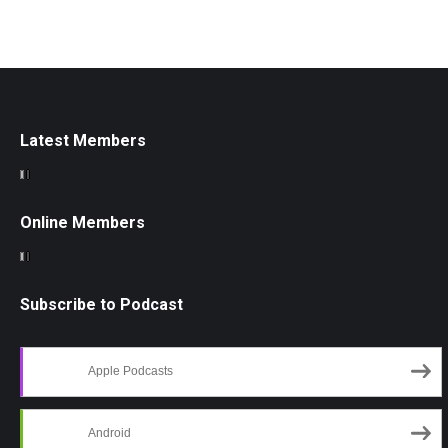
Latest Members
Online Members
Subscribe to Podcast
Apple Podcasts
Android