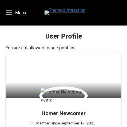
Menu
User Profile
You are here:
You are not allowed to see post list
Homer Newcomer
Member since September 17, 2025