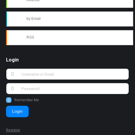
Android
by Email
RSS
Login
Remember Me
Login
Register