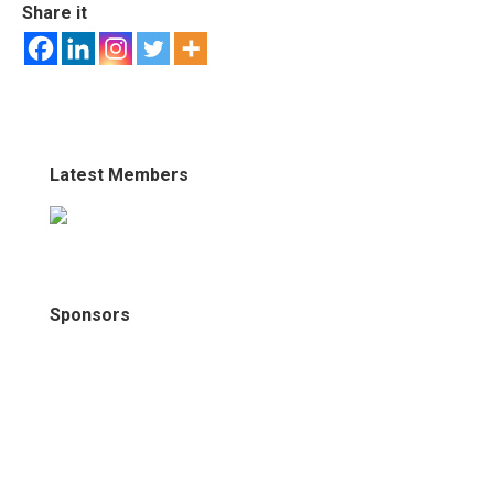
Share it
Latest Members
Sponsors