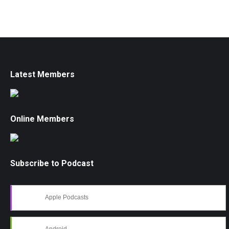
Latest Members
Online Members
Subscribe to Podcast
Apple Podcasts