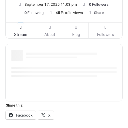
September 17, 2025 11:03 pm
0
Followers
0
Following
45
Profile views
Share
Stream
About
Blog
Followers
Share this:
Facebook
X