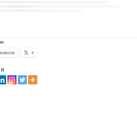
is:
acebook
X
it