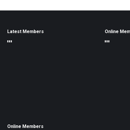
Latest Members
Online Me
Online Members