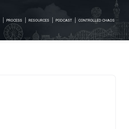
PROCESS
RESOURCES
PODCAST
CONTROLLED CHAOS