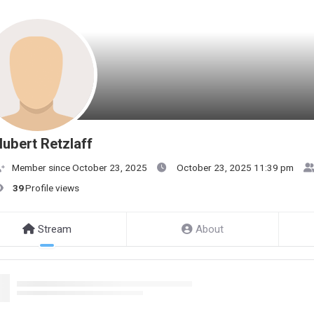
ubert Retzlaff
Member since October 23, 2025
October 23, 2025 11:39 pm
39
Profile views
Stream
About