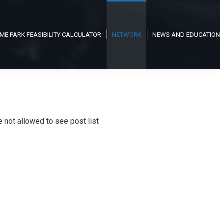
ME PARK FEASIBILITY CALCULATOR
NETWORK
NEWS AND EDUCATION
e not allowed to see post list