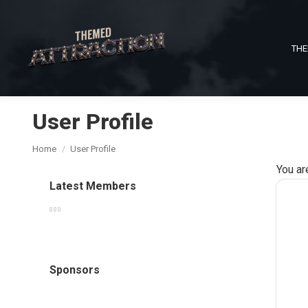
THE
User Profile
You are here:
Home
User Profile
You ar
Latest Members
Sponsors