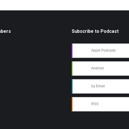
mbers
Subscribe to Podcast
Apple Podcasts
Android
by Email
RSS