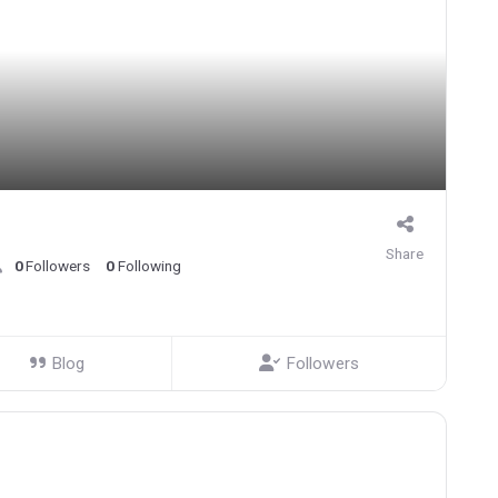
Share
0
Followers
0
Following
Blog
Followers