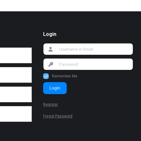
Login
Remember Me
Login
Register
Forgot Password