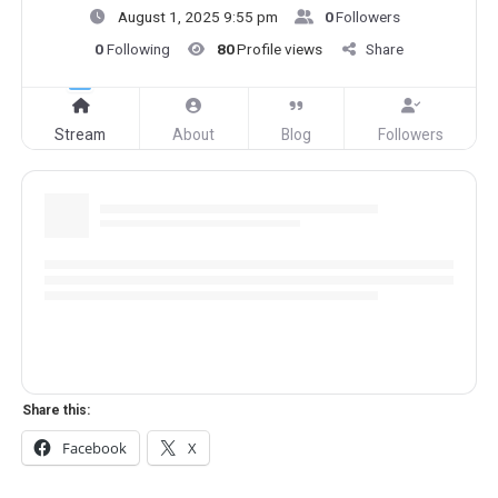
August 1, 2025 9:55 pm
0
Followers
0
Following
80
Profile views
Share
Stream
About
Blog
Followers
Share this:
Facebook
X