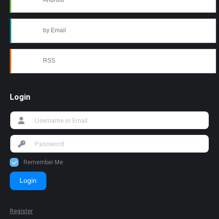
Android
by Email
RSS
Login
Remember Me
Login
Register