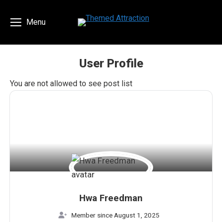
Menu
User Profile
You are here:
You are not allowed to see post list
Hwa Freedman
Member since August 1, 2025