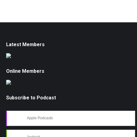
Latest Members
Online Members
Subscribe to Podcast
Apple Podcasts