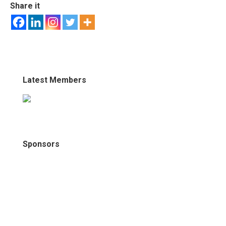
Share it
Latest Members
Sponsors