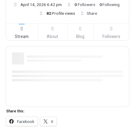
April 14, 2026 6:42 pm
0
Followers
0
Following
82
Profile views
Share
Stream
About
Blog
Followers
Share this:
Facebook
X