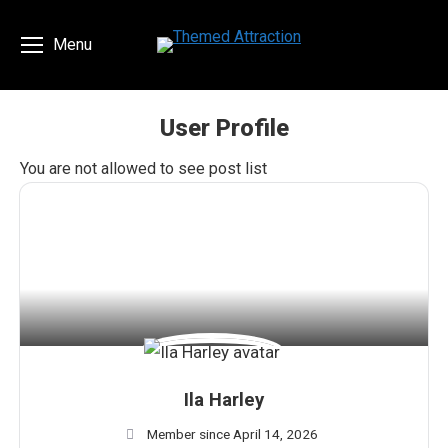
Menu
User Profile
You are here:
You are not allowed to see post list
Ila Harley
Member since April 14, 2026