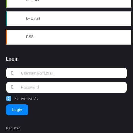
Android
by Email
RSS
Login
Remember Me
Login
Register