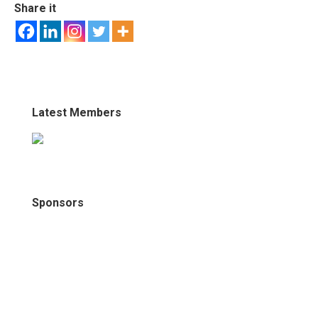
Share it
Latest Members
Sponsors