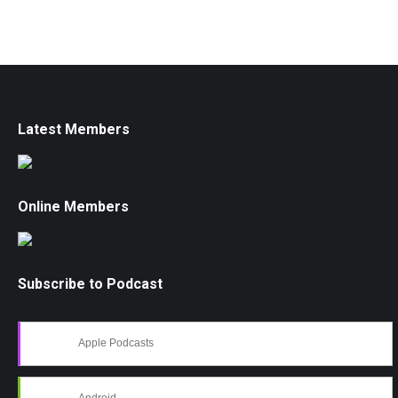
Latest Members
Online Members
Subscribe to Podcast
Apple Podcasts