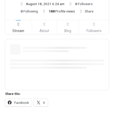
August 18, 2021 6:24 am
0
Followers
0
Following
188
Profile views
Share
Stream
About
Blog
Followers
Share this:
Facebook
X