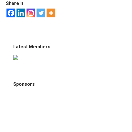
Share it
Latest Members
Sponsors