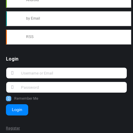
Android
by Email
RSS
Login
Remember Me
Login
Register