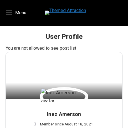
Menu
User Profile
You are here:
You are not allowed to see post list
Inez Amerson
Member since August 18, 2021