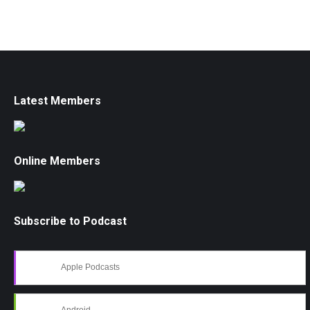
Latest Members
Online Members
Subscribe to Podcast
Apple Podcasts