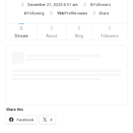
December 21, 2025 6:31 am
0
Followers
0
Following
156
Profile views
Share
Stream
About
Blog
Followers
Share this:
Facebook
X