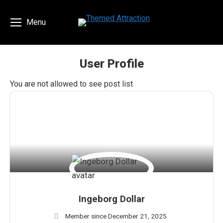
Menu
User Profile
You are here:
You are not allowed to see post list
Ingeborg Dollar
Member since December 21, 2025