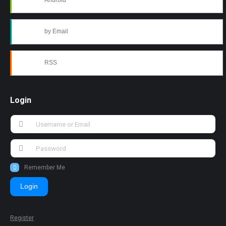
Android
by Email
RSS
Login
Remember Me
Login
Register