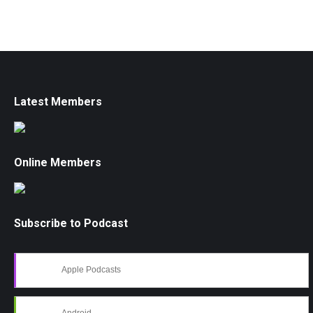
Latest Members
Online Members
Subscribe to Podcast
Apple Podcasts