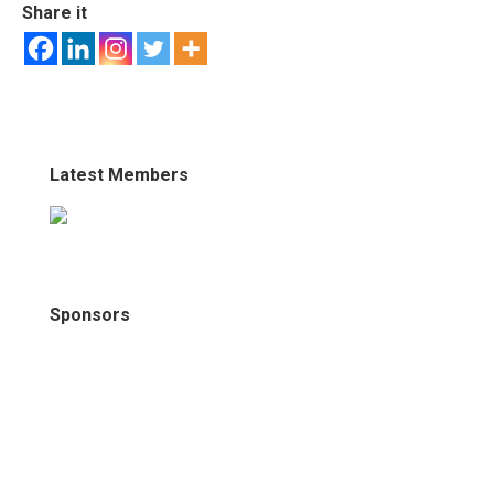
Share it
Latest Members
Sponsors