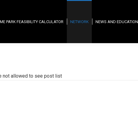
ME PARK FEASIBILITY CALCULATOR
NETWORK
NEWS AND EDUCATION
e not allowed to see post list