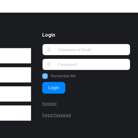
Login
Remember Me
Login
Register
Forgot Password