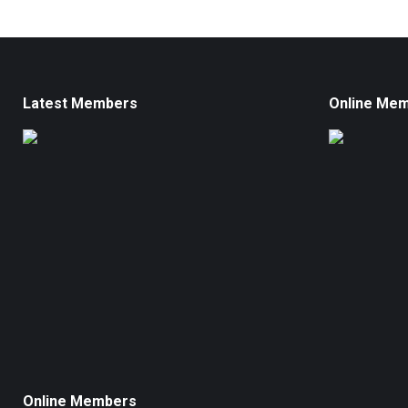
Latest Members
Online Me
Online Members