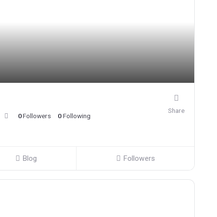
Share
0
Followers
0
Following
Blog
Followers