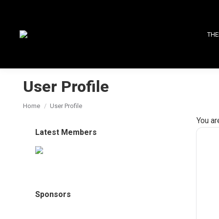
THE
User Profile
You are here:
Home
User Profile
You ar
Latest Members
Sponsors