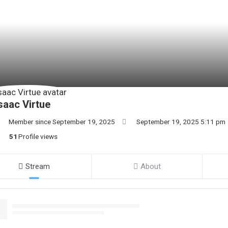
saac Virtue
Member since September 19, 2025
September 19, 2025 5:11 pm
51
Profile views
Stream
About