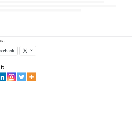
is:
acebook
X
it