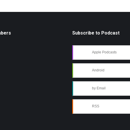
mbers
Subscribe to Podcast
Apple Podcasts
Android
by Email
RSS