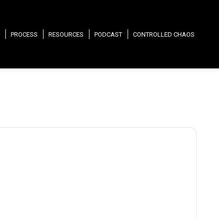
PROCESS
RESOURCES
PODCAST
CONTROLLED CHAOS