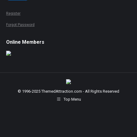
Register
Forgot Password
Online Members
© 1996-2025 ThemedAttraction.com - All Rights Reserved
Top Menu