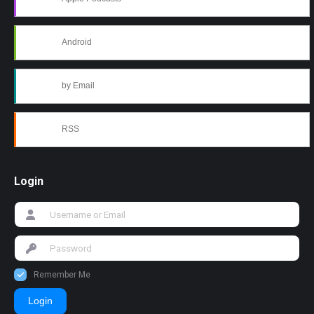
Android
by Email
RSS
Login
Remember Me
Login