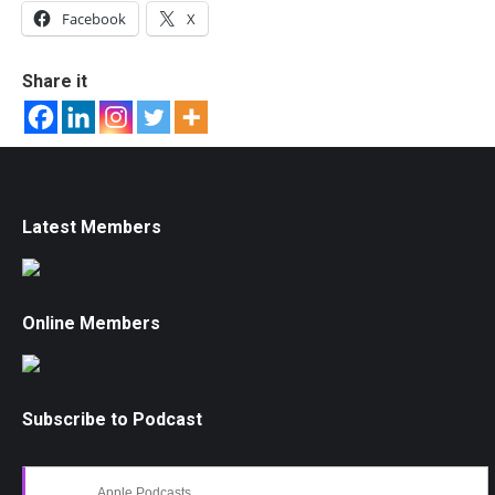
Facebook
X
Share it
Latest Members
Online Members
Subscribe to Podcast
Apple Podcasts