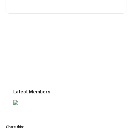
Latest Members
Share this: