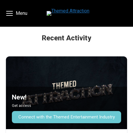
Menu
Recent Activity
You are here:
New!
Get access
Connect with the Themed Entertainment Industry