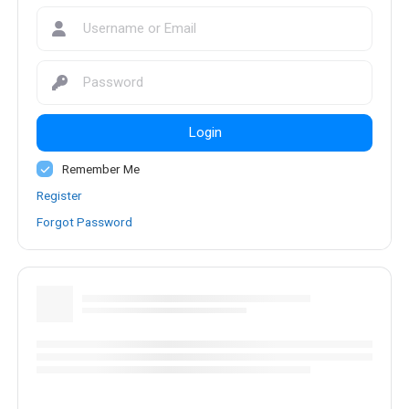
Login
Remember Me
Register
Forgot Password