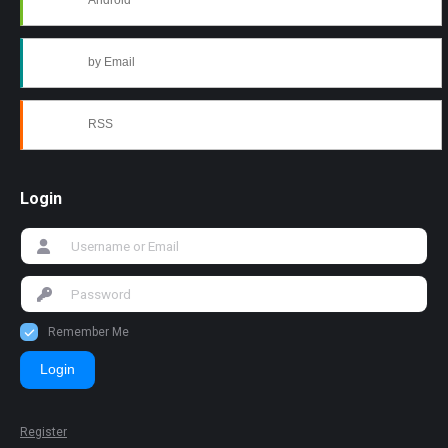
Android
by Email
RSS
Login
Remember Me
Login
Register