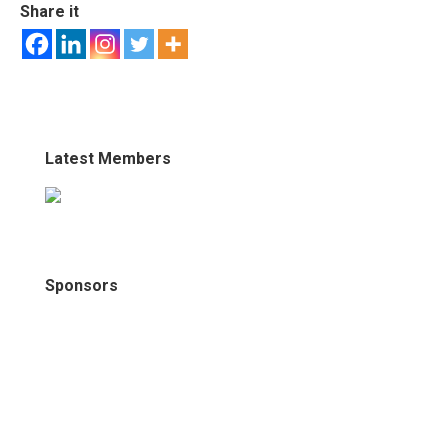
Share it
Latest Members
Sponsors