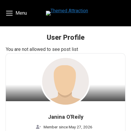
Menu
User Profile
You are here:
You are not allowed to see post list
Janina O'Reily
Member since May 27, 2026