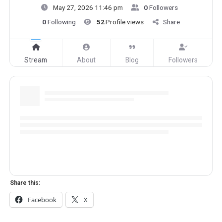
May 27, 2026 11:46 pm
0
Followers
0
Following
52
Profile views
Share
Stream
About
Blog
Followers
Share this:
Facebook
X