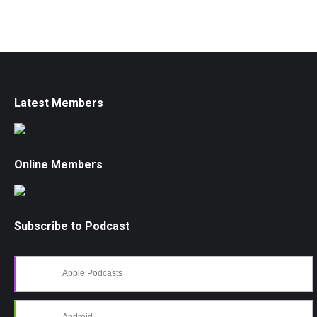
Latest Members
Online Members
Subscribe to Podcast
Apple Podcasts