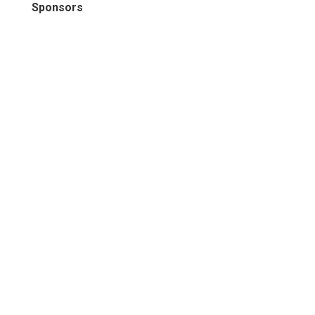
Sponsors