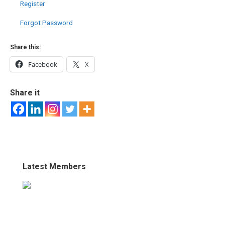
Register
Forgot Password
Share this:
Facebook
X
Share it
Latest Members