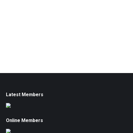
Latest Members
Online Members