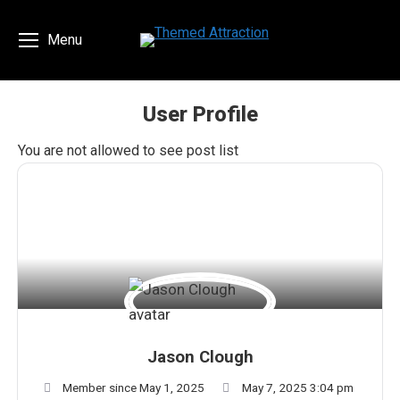
Menu
User Profile
You are here:
You are not allowed to see post list
Jason Clough
Member since May 1, 2025
May 7, 2025 3:04 pm