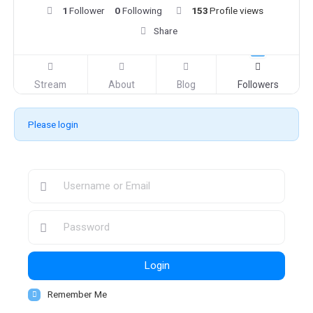
1
Follower
0
Following
153
Profile views
Share
Stream
About
Blog
Followers
Please login
Login
Remember Me