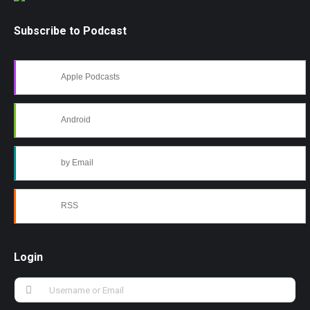
Subscribe to Podcast
Apple Podcasts
Android
by Email
RSS
Login