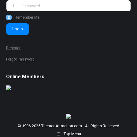
Remember Me
Login
Register
Forgot Password
Online Members
© 1996-2025 ThemedAttraction.com - All Rights Reserved
Top Menu