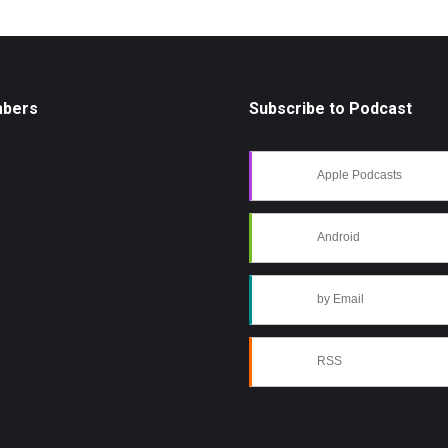
mbers
Subscribe to Podcast
Apple Podcasts
Android
by Email
RSS