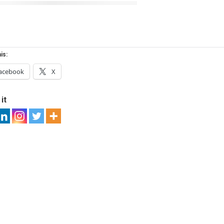
is:
acebook
X
it