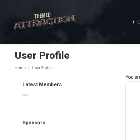
THE
User Profile
You are here:
Home
User Profile
You ar
Latest Members
Sponsors