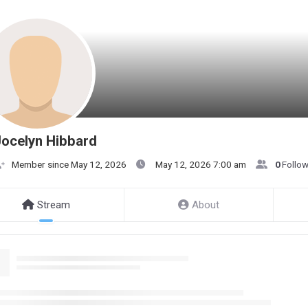
ocelyn Hibbard
Member since May 12, 2026
May 12, 2026 7:00 am
0
Follo
Stream
About