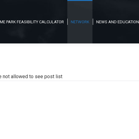
ME PARK FEASIBILITY CALCULATOR
NETWORK
NEWS AND EDUCATION
e not allowed to see post list