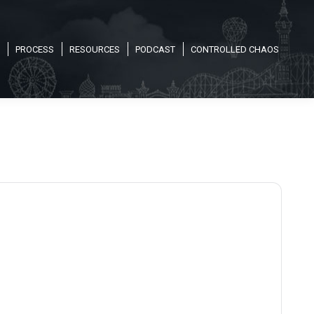
PROCESS
RESOURCES
PODCAST
CONTROLLED CHAOS