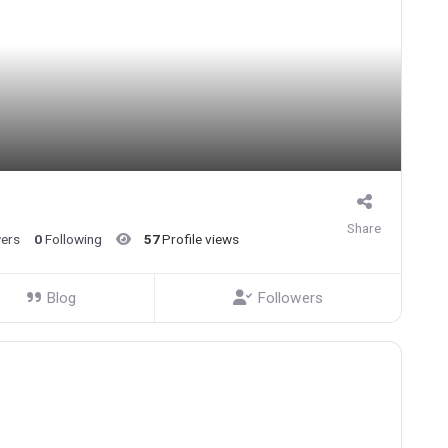
Share
wers
0
Following
57
Profile views
Blog
Followers