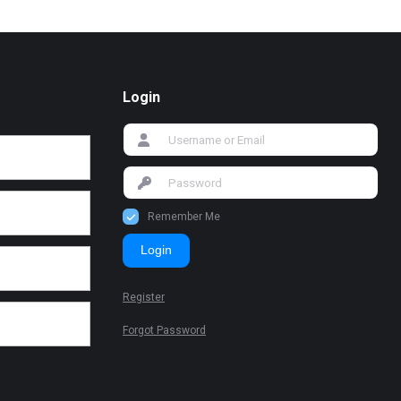
Login
Remember Me
Login
Register
Forgot Password