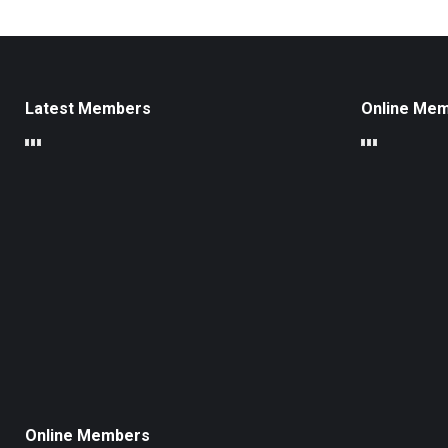
Latest Members
Online Me
Online Members