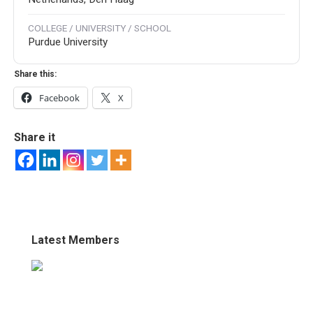
COLLEGE / UNIVERSITY / SCHOOL
Purdue University
Share this:
Facebook
X
Share it
Latest Members