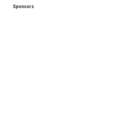
Sponsors