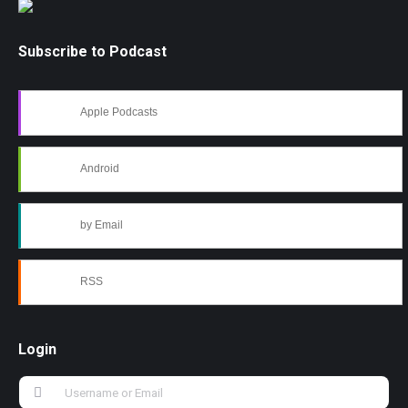
Subscribe to Podcast
Apple Podcasts
Android
by Email
RSS
Login