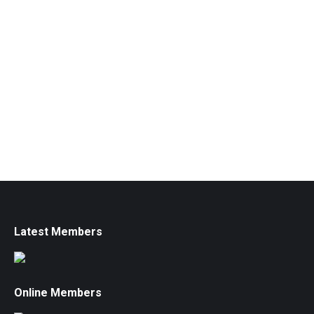
Latest Members
Online Members