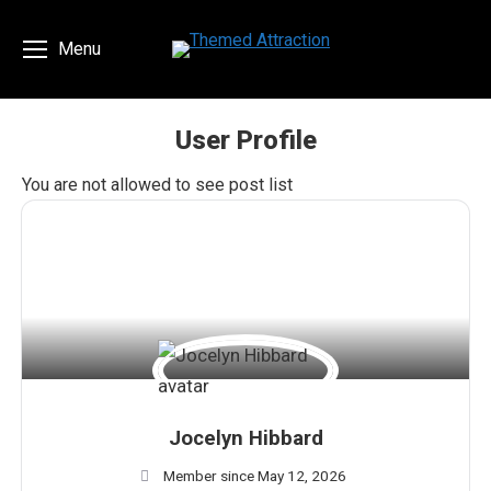
Menu
User Profile
You are here:
You are not allowed to see post list
Jocelyn Hibbard
Member since May 12, 2026