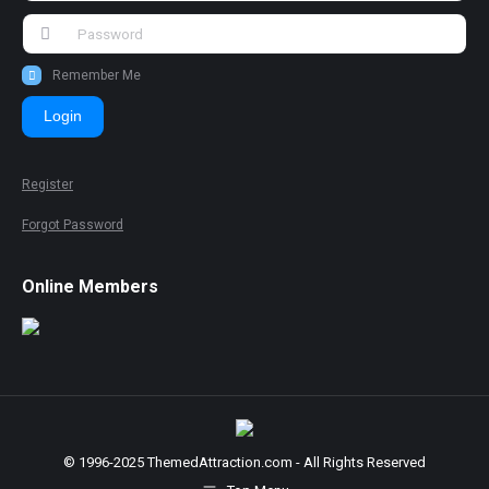
Remember Me
Login
Register
Forgot Password
Online Members
© 1996-2025 ThemedAttraction.com - All Rights Reserved