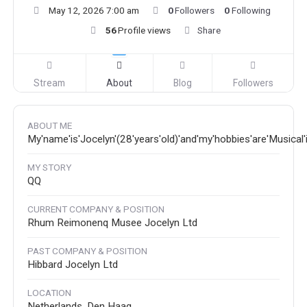
May 12, 2026 7:00 am
0
Followers
0
Following
56
Profile views
Share
Stream
About
Blog
Followers
ABOUT ME
My'name'is'Jocelyn'(28'years'old)'and'my'hobbies'are'Musical
MY STORY
QQ
CURRENT COMPANY & POSITION
Rhum Reimonenq Musee Jocelyn Ltd
PAST COMPANY & POSITION
Hibbard Jocelyn Ltd
LOCATION
Netherlands, Den Haag