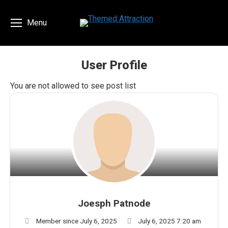
Menu
User Profile
You are here:
You are not allowed to see post list
Joesph Patnode
Member since July 6, 2025
July 6, 2025 7:20 am