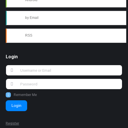
Android
by Email
RSS
Login
Remember Me
Login
Register