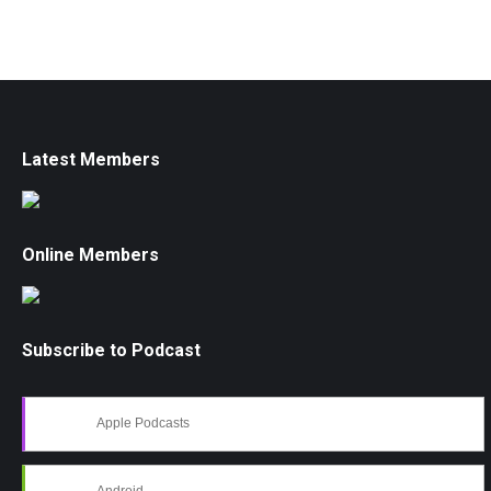
Latest Members
Online Members
Subscribe to Podcast
Apple Podcasts