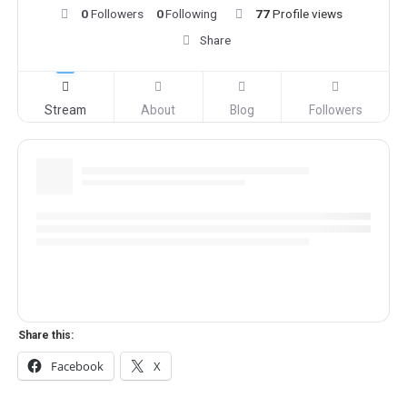
0
Followers
0
Following
77
Profile views
Share
Stream
About
Blog
Followers
Share this:
Facebook
X