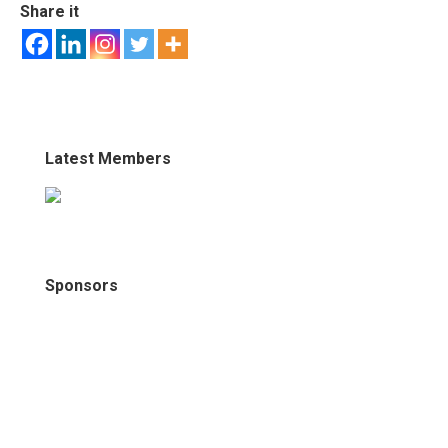
Share it
Latest Members
Sponsors