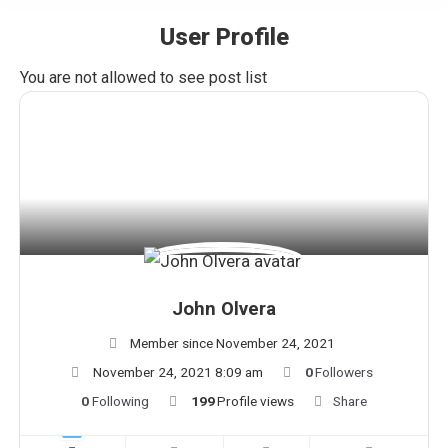
User Profile
You are here:
You are not allowed to see post list
John Olvera
Member since November 24, 2021
November 24, 2021 8:09 am
0
Followers
0
Following
199
Profile views
Share