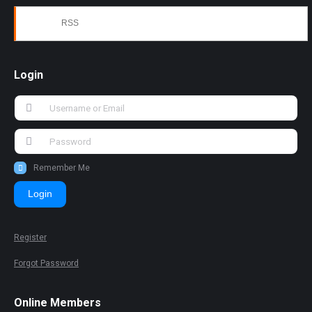
RSS
Login
Remember Me
Login
Register
Forgot Password
Online Members