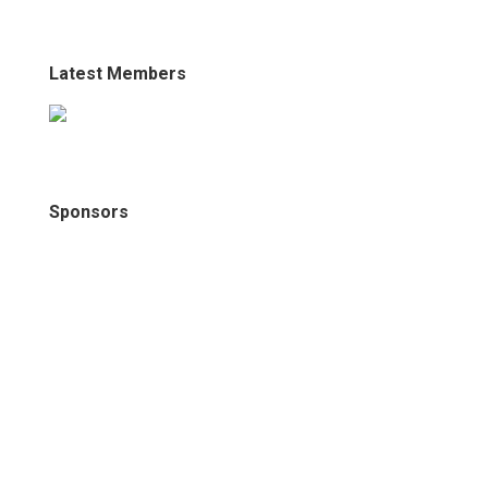
Latest Members
Sponsors