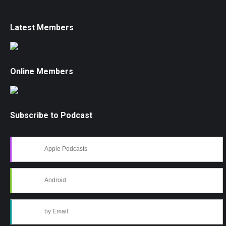
Latest Members
Online Members
Subscribe to Podcast
Apple Podcasts
Android
by Email