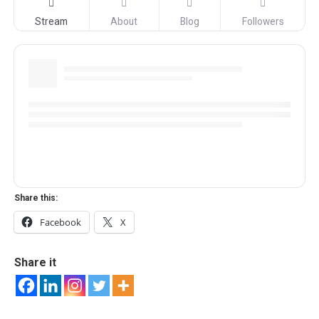
Stream
About
Blog
Followers
Share this:
Facebook
X
Share it