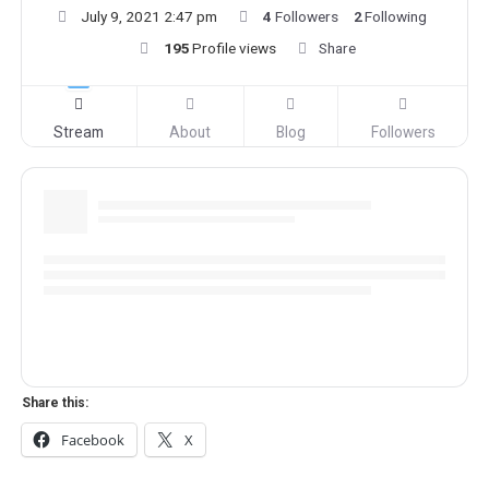
July 9, 2021 2:47 pm
4
Followers
2
Following
195
Profile views
Share
Stream
About
Blog
Followers
Share this:
Facebook
X