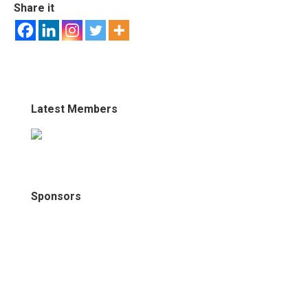
Share it
Latest Members
Sponsors