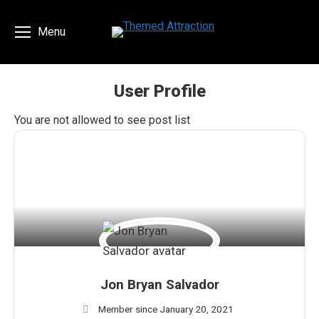
Menu
User Profile
You are here:
You are not allowed to see post list
Jon Bryan Salvador
Member since January 20, 2021