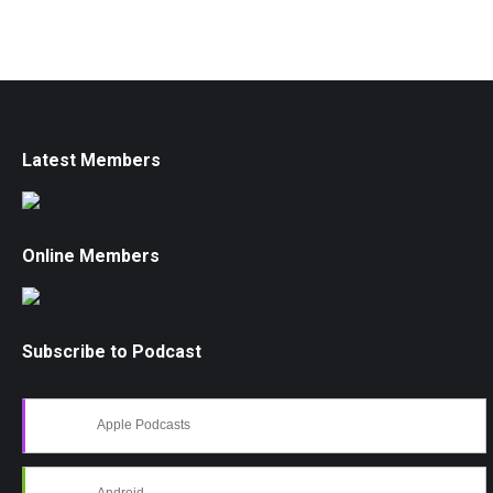
Latest Members
Online Members
Subscribe to Podcast
Apple Podcasts