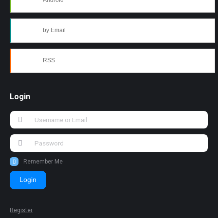
Android
by Email
RSS
Login
Remember Me
Login
Register