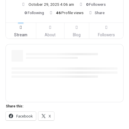
October 29, 2025 4:06 am
0
Followers
0
Following
46
Profile views
Share
Stream
About
Blog
Followers
Share this:
Facebook
X