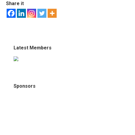
Share it
Latest Members
Sponsors