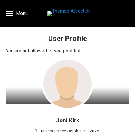
Menu
User Profile
You are here:
You are not allowed to see post list
Joni Kirk
Member since October 29, 2025