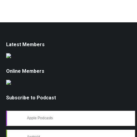
Latest Members
Online Members
Subscribe to Podcast
Apple Podcasts