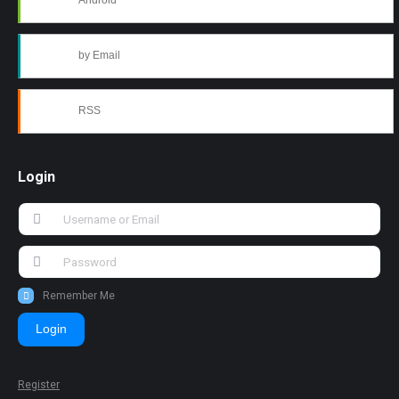
Android
by Email
RSS
Login
Remember Me
Login
Register