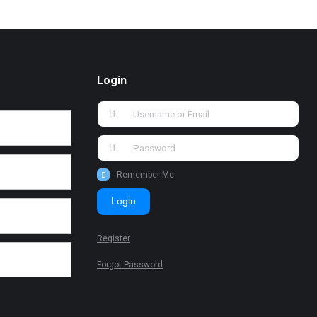
Login
Remember Me
Login
Register
Forgot Password