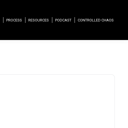
PROCESS
RESOURCES
PODCAST
CONTROLLED CHAOS