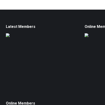
Latest Members
Online Me
Online Members