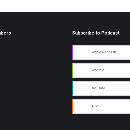
mbers
Subscribe to Podcast
Apple Podcasts
Android
by Email
RSS