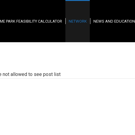
ME PARK FEASIBILITY CALCULATOR
NETWORK
NEWS AND EDUCATION
e not allowed to see post list