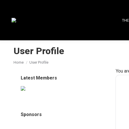
THE
User Profile
You are here:
Home
User Profile
You ar
Latest Members
Sponsors