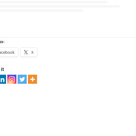
is:
acebook
X
it