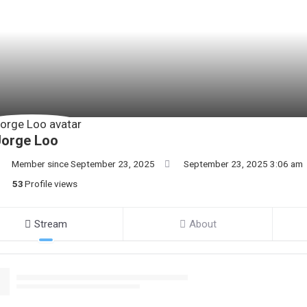
Jorge Loo
Member since September 23, 2025
September 23, 2025 3:06 am
53
Profile views
Stream
About