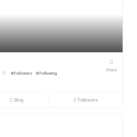
Share
0
Followers
0
Following
Blog
Followers