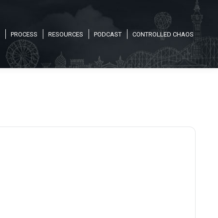
PROCESS
RESOURCES
PODCAST
CONTROLLED CHAOS