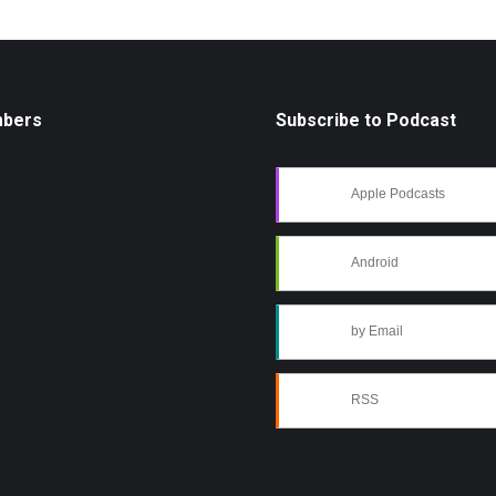
mbers
Subscribe to Podcast
Apple Podcasts
Android
by Email
RSS