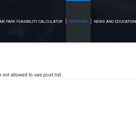
ME PARK FEASIBILITY CALCULATOR
NETWORK
NEWS AND EDUCATION
e not allowed to see post list