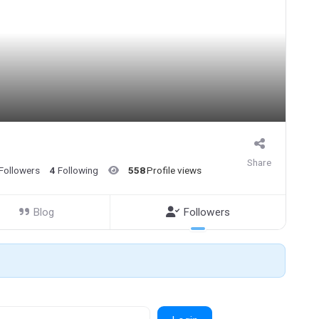
Share
Followers
4
Following
558
Profile views
Blog
Followers