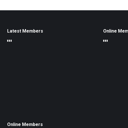
Latest Members
Online Me
Online Members