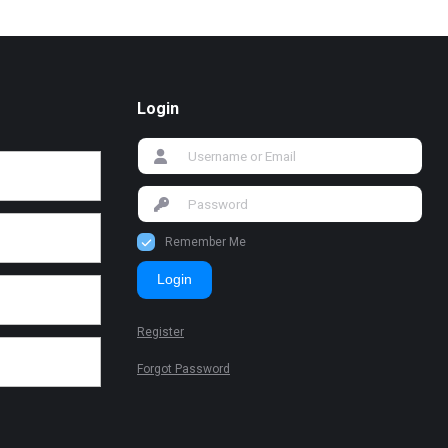
Login
Remember Me
Login
Register
Forgot Password