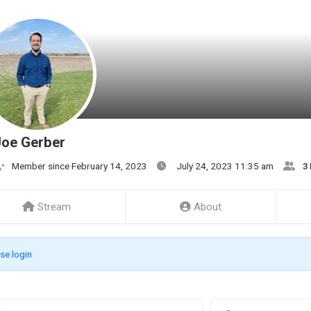
Joe Gerber
Member since February 14, 2023
July 24, 2023 11:35 am
3
Stream
About
se login