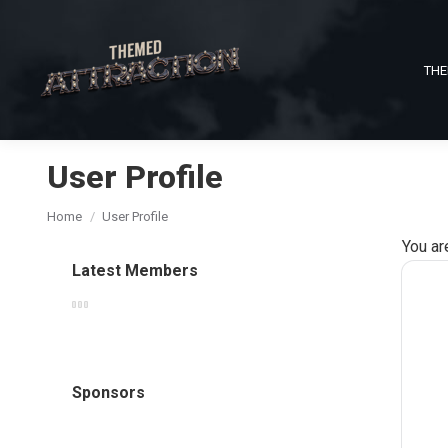
THE
User Profile
You are here:
Home
User Profile
You ar
Latest Members
Sponsors