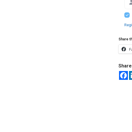
Regi
Share th
F
Share 