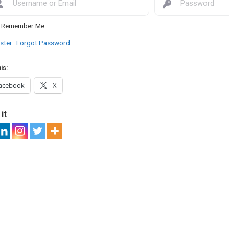
Remember Me
ster
Forgot Password
is:
acebook
X
it