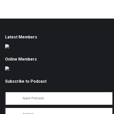
Latest Members
Online Members
Subscribe to Podcast
Apple Podcasts