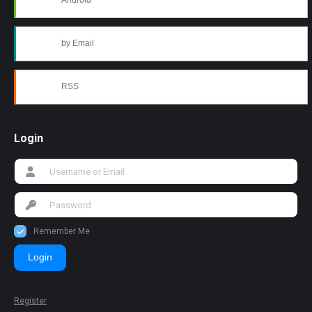
Android
by Email
RSS
Login
Remember Me
Login
Register