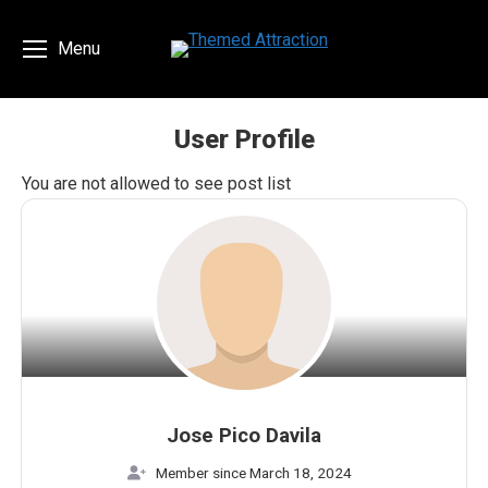
Menu
User Profile
You are here:
You are not allowed to see post list
Jose Pico Davila
Member since March 18, 2024