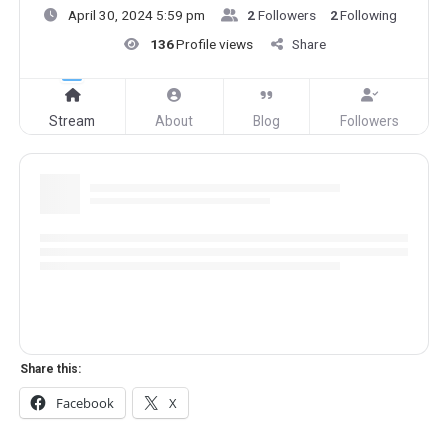
April 30, 2024 5:59 pm
2
Followers
2
Following
136
Profile views
Share
Stream
About
Blog
Followers
Share this:
Facebook
X