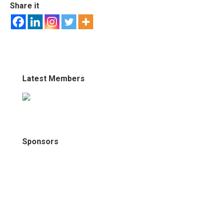
Share it
Latest Members
Sponsors