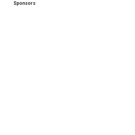
Sponsors