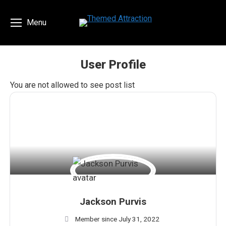
Menu
User Profile
You are here:
You are not allowed to see post list
Jackson Purvis
Member since July 31, 2022