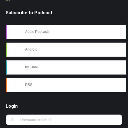
Subscribe to Podcast
Apple Podcasts
Android
by Email
RSS
Login