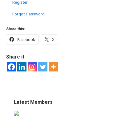
Register
Forgot Password
Share this:
Facebook
X
Share it
Latest Members