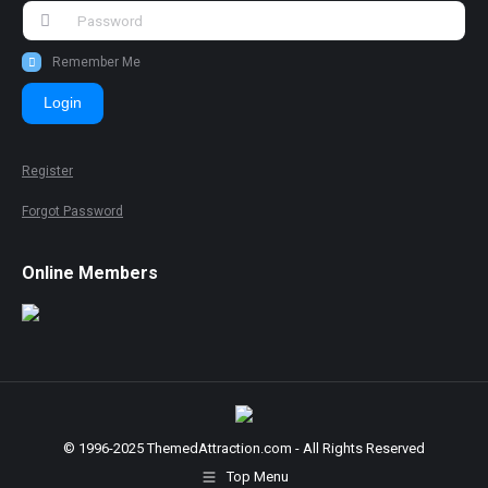
Remember Me
Login
Register
Forgot Password
Online Members
© 1996-2025 ThemedAttraction.com - All Rights Reserved
Top Menu