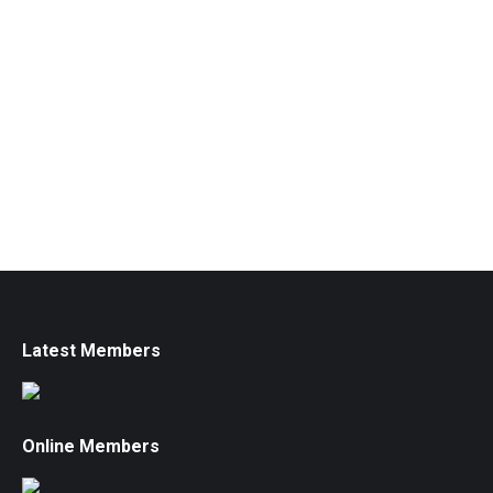
Latest Members
Online Members