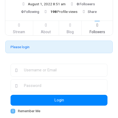
August 1, 2022 8:51 am
0
Followers
0
Following
198
Profile views
Share
Stream
About
Blog
Followers
Please login
Login
Remember Me