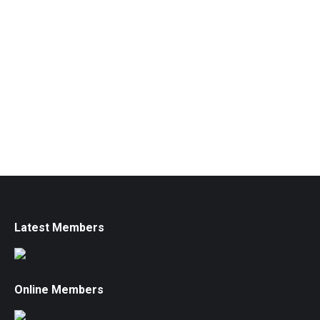
Latest Members
Online Members