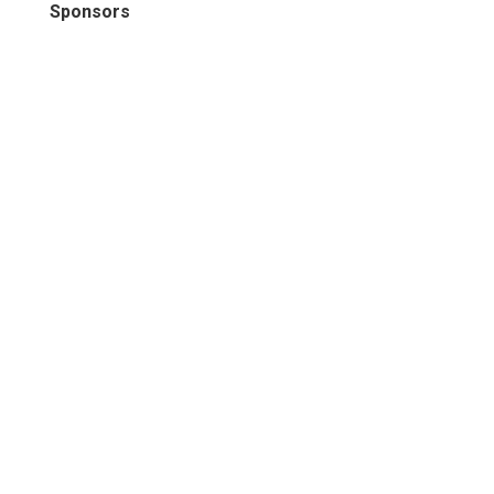
Sponsors