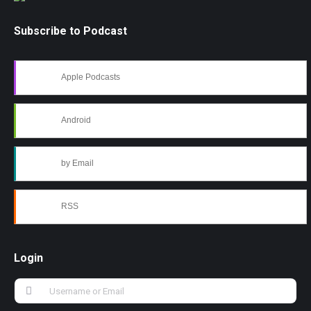
Subscribe to Podcast
Apple Podcasts
Android
by Email
RSS
Login