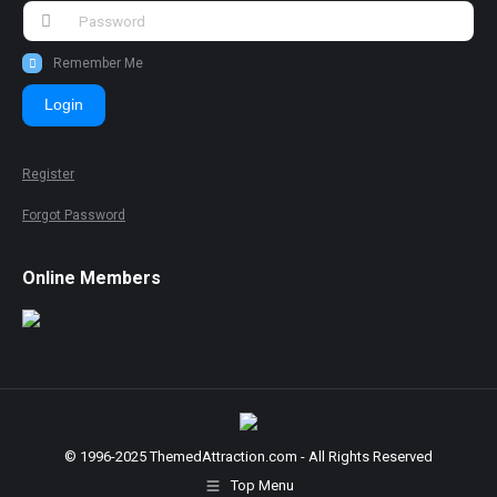
Remember Me
Login
Register
Forgot Password
Online Members
© 1996-2025 ThemedAttraction.com - All Rights Reserved
Top Menu