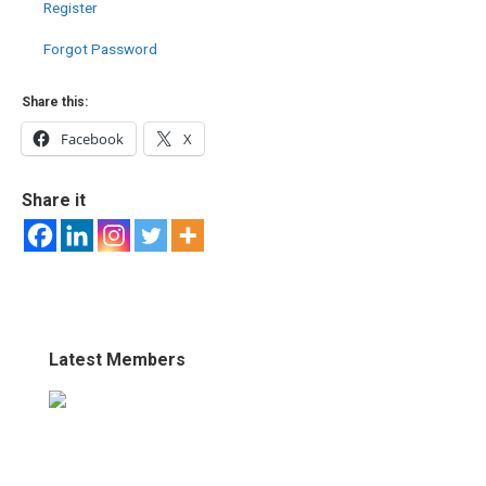
Register
Forgot Password
Share this:
Facebook
X
Share it
Latest Members