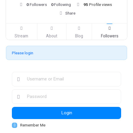
0
Followers
0
Following
95
Profile views
Share
Stream
About
Blog
Followers
Please login
Login
Remember Me