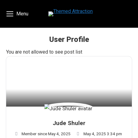
Menu
User Profile
You are here:
You are not allowed to see post list
Jude Shuler
Member since May 4, 2025
May 4, 2025 3:34 pm