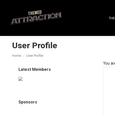
THE
User Profile
You are here:
Home
User Profile
You ar
Latest Members
Sponsors