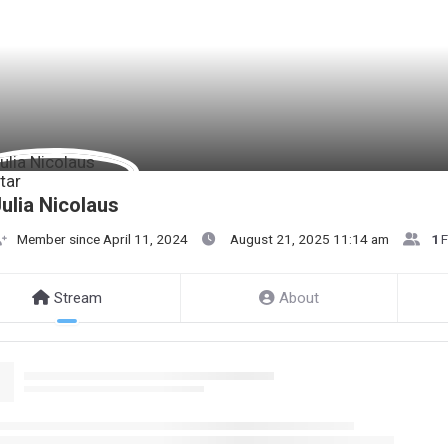
ulia Nicolaus
Member since April 11, 2024
August 21, 2025 11:14 am
1
F
Stream
About