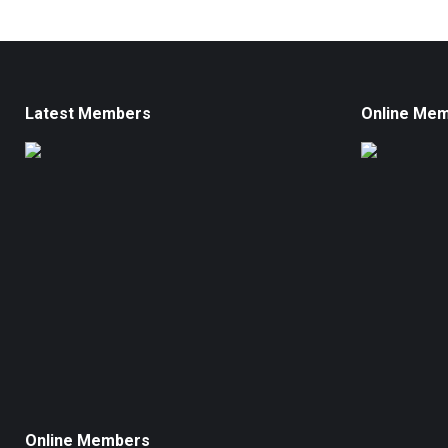
Latest Members
Online Me
Online Members