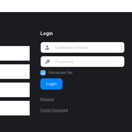
Login
Remember Me
Login
Register
Forgot Password