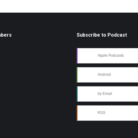
mbers
Subscribe to Podcast
Apple Podcasts
Android
by Email
RSS