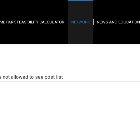
ME PARK FEASIBILITY CALCULATOR
NETWORK
NEWS AND EDUCATION
e not allowed to see post list