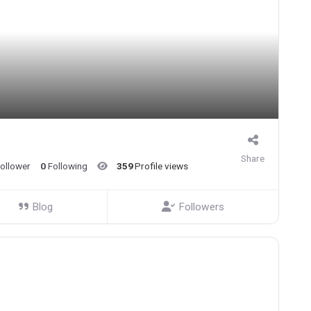
Share
ollower
0
Following
359
Profile views
Blog
Followers