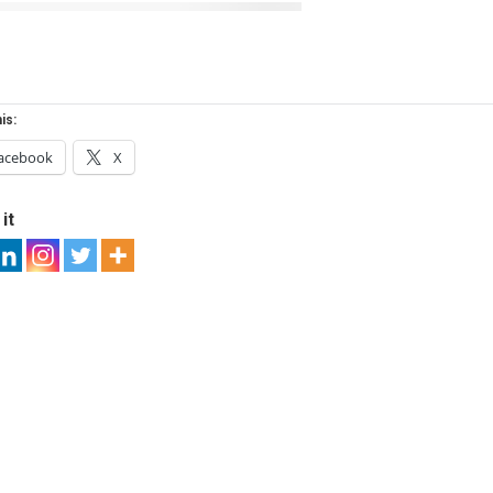
is:
acebook
X
it