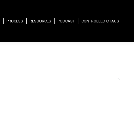
PROCESS
RESOURCES
PODCAST
CONTROLLED CHAOS