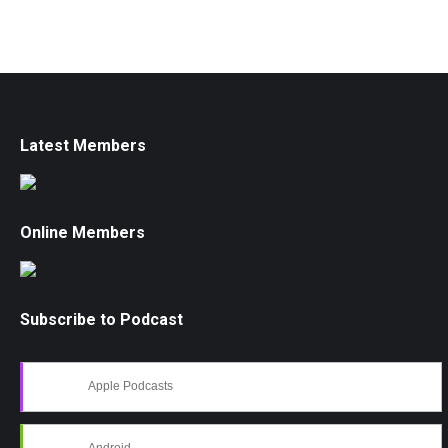
Latest Members
Online Members
Subscribe to Podcast
Apple Podcasts