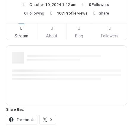
October 10, 2024 1:42 am
0
Followers
0
Following
107
Profile views
Share
Stream
About
Blog
Followers
Share this:
Facebook
X