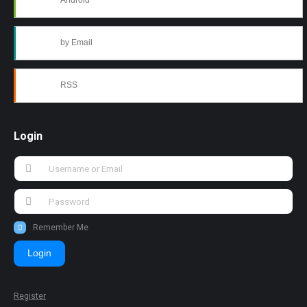
Android
by Email
RSS
Login
Remember Me
Login
Register