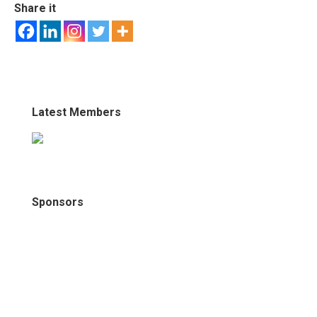
Share it
Latest Members
Sponsors