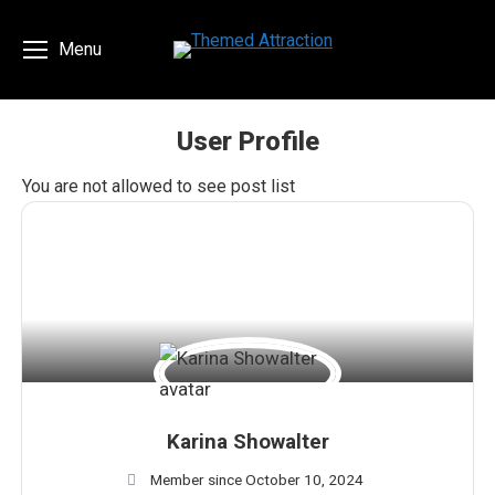
Menu
User Profile
You are here:
You are not allowed to see post list
Karina Showalter
Member since October 10, 2024