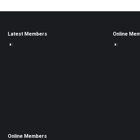
Latest Members
Online Me
Online Members