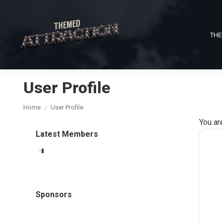
THE
User Profile
You are here:
Home
User Profile
You ar
Latest Members
Sponsors