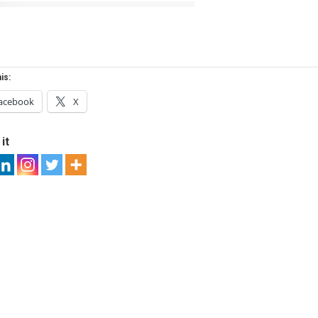
is:
acebook
X
it