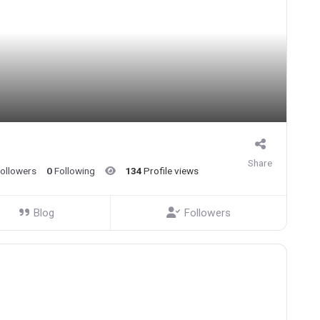
Share
ollowers
0
Following
134
Profile views
Blog
Followers