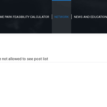
ME PARK FEASIBILITY CALCULATOR
NETWORK
NEWS AND EDUCATION
e not allowed to see post list