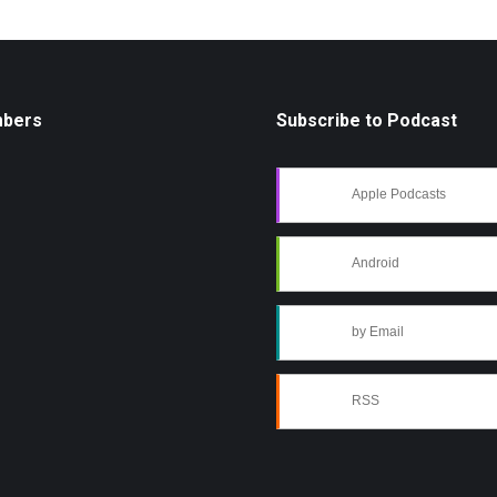
mbers
Subscribe to Podcast
Apple Podcasts
Android
by Email
RSS