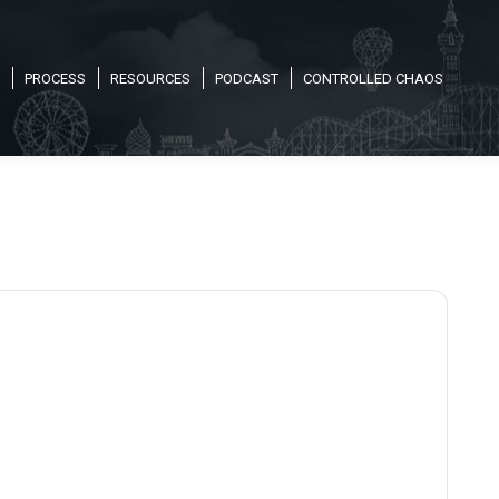
PROCESS
RESOURCES
PODCAST
CONTROLLED CHAOS