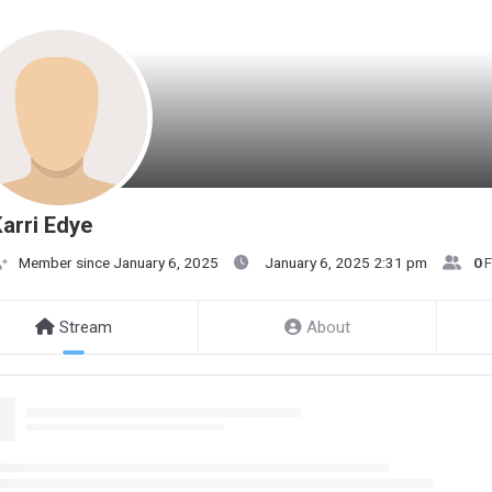
arri Edye
Member since January 6, 2025
January 6, 2025 2:31 pm
0
F
Stream
About