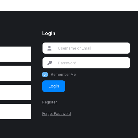
Login
Remember Me
Login
Register
Forgot Password